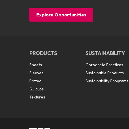
Explore Opportunities
PRODUCTS
SUSTAINABILITY
Sheets
Corporate Practices
Sleeves
Sustainable Products
Potted
Sustainability Programs
Quicups
Textures