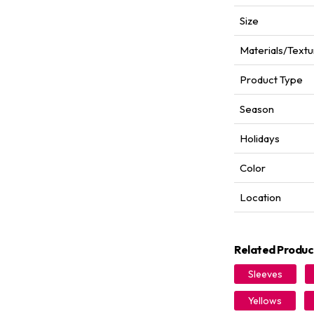
Size
Materials/Textu
Product Type
Season
Holidays
Color
Location
Related Produc
Sleeves
Yellows