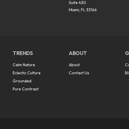
Suite 430
Miami, FL 33166
TRENDS
ABOUT
G
Calm Nature
About
C
Eclectic Culture
Contact Us
B
Grounded
Pure Contrast