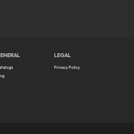
ENERAL
LEGAL
atalogs
Privacy Policy
log