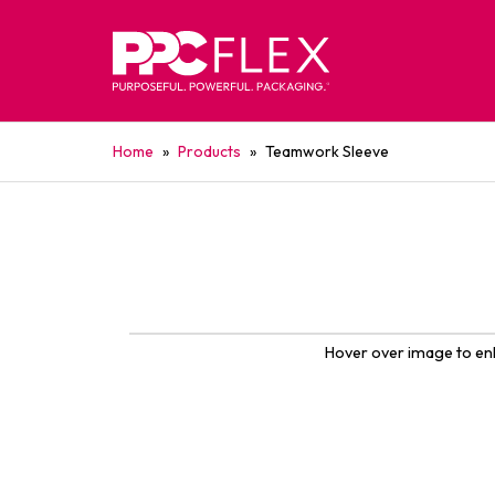
Home
»
Products
»
Teamwork Sleeve
Hover over image to en