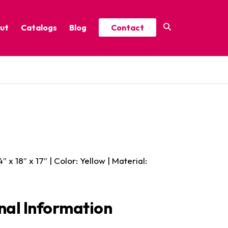
ut
Catalogs
Blog
Contact
Year-Round Festive Picks
Catalog
ure
2025 Thrive Catalog
Minor Holidays Catalog
t
2026 Floral Catalog
 4″ x 18″ x 17″ | Color: Yellow | Material:
nal Information