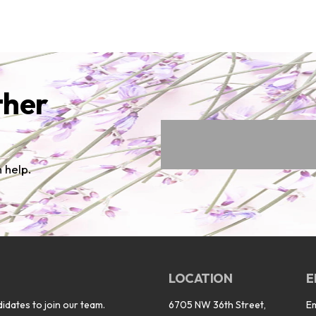
ther
 help.
LOCATION
E
idates to join our team.
6705 NW 36th Street,
E