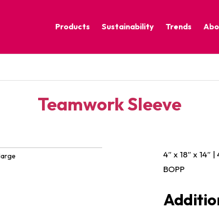
Products
Sustainability
Trends
Abo
Corporate Practices
Calm Nature
Sustainable Solutions
Eclectic Cult
Sustainability Programs
Grounded
Teamwork Sleeve
Pure Contras
4″ x 18″ x 14″ |
large
BOPP
Additio