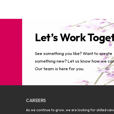
Let’s Work Toge
See something you like? Want to create
something new? Let us know how we can
Our team is here for you.
CAREERS
As we continue to grow, we are looking for skilled cand