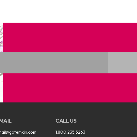
MAIL
CALL US
mail@gotemkin.com
1.800.235.5263