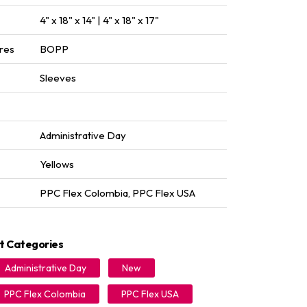
4" x 18" x 14" | 4" x 18" x 17"
res
BOPP
Sleeves
Administrative Day
Yellows
PPC Flex Colombia
,
PPC Flex USA
t Categories
Administrative Day
New
PPC Flex Colombia
PPC Flex USA