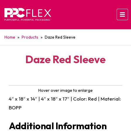
Home
»
Products
»
Daze Red Sleeve
Daze Red Sleeve
Hover over image to enlarge
4″ x 18″ x 14″ | 4″ x 18″ x 17″ | Color: Red | Material:
BOPP
Additional Information