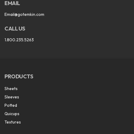
EMAIL
Email@gotemkin.com
CALL US
1.800.235.5263
PRODUCTS
Sheets
Sleeves
Potted
Quicups
Textures