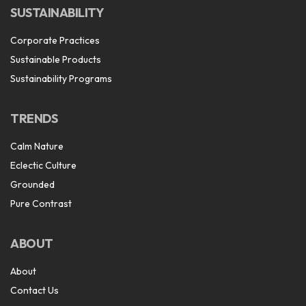
SUSTAINABILITY
Corporate Practices
Sustainable Products
Sustainability Programs
TRENDS
Calm Nature
Eclectic Culture
Grounded
Pure Contrast
ABOUT
About
Contact Us