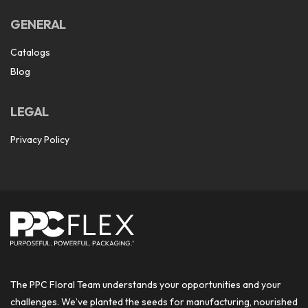
GENERAL
Catalogs
Blog
LEGAL
Privacy Policy
The PPC Floral Team understands your opportunities and your
challenges. We’ve planted the seeds for manufacturing, nourished