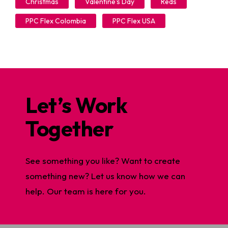
Christmas
Valentine's Day
Reds
PPC Flex Colombia
PPC Flex USA
Let’s Work
Together
See something you like? Want to create
something new? Let us know how we can
help. Our team is here for you.