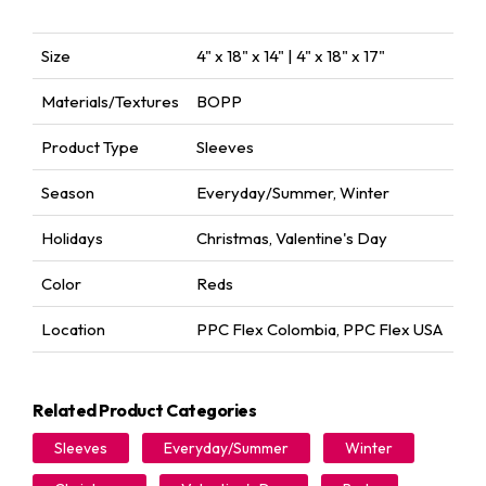
Size
4" x 18" x 14" | 4" x 18" x 17"
Materials/Textures
BOPP
Product Type
Sleeves
Season
Everyday/Summer
,
Winter
Holidays
Christmas
,
Valentine's Day
Color
Reds
Location
PPC Flex Colombia
,
PPC Flex USA
Related Product Categories
Sleeves
Everyday/Summer
Winter