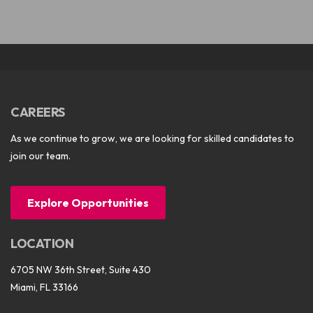
CAREERS
As we continue to grow, we are looking for skilled candidates to
join our team.
Explore Opportunities
LOCATION
6705 NW 36th Street, Suite 430
Miami, FL 33166