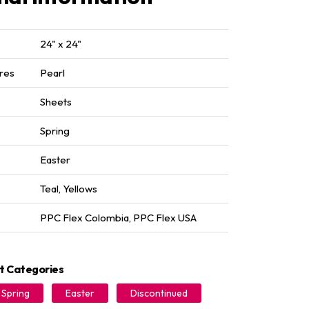
24" x 24"
res
Pearl
Sheets
Spring
Easter
Teal
,
Yellows
PPC Flex Colombia
,
PPC Flex USA
t Categories
Spring
Easter
Discontinued