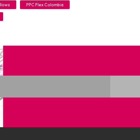
llows
PPC Flex Colombia