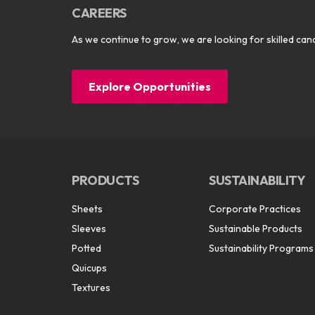
CAREERS
As we continue to grow, we are looking for skilled cand
Explore Opportunities
PRODUCTS
SUSTAINABILITY
Sheets
Corporate Practices
Sleeves
Sustainable Products
Potted
Sustainability Programs
Quicups
Textures