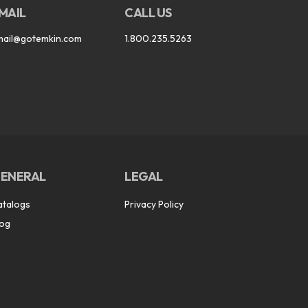
MAIL
CALL US
mail@gotemkin.com
1.800.235.5263
ENERAL
LEGAL
atalogs
Privacy Policy
log