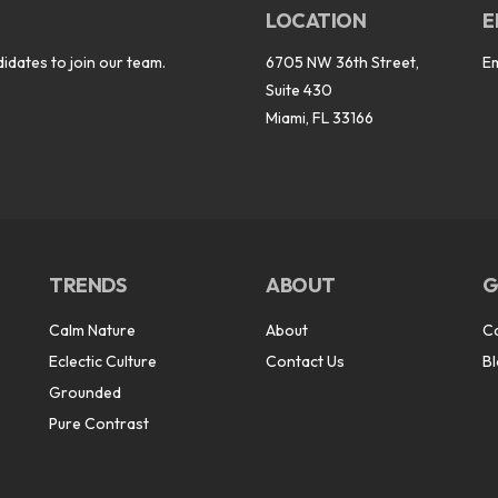
LOCATION
E
idates to join our team.
6705 NW 36th Street,
E
Suite 430
Miami, FL 33166
TRENDS
ABOUT
G
Calm Nature
About
C
Eclectic Culture
Contact Us
B
Grounded
Pure Contrast