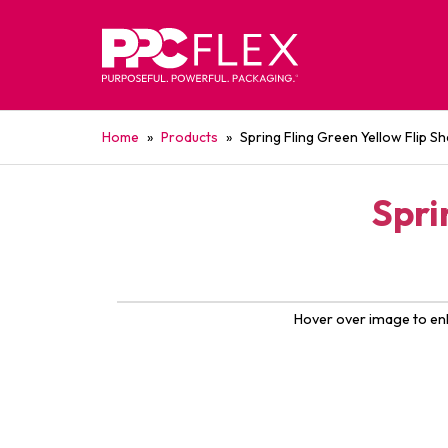
Home
»
Products
»
Spring Fling Green Yellow Flip S
Spri
Hover over image to en