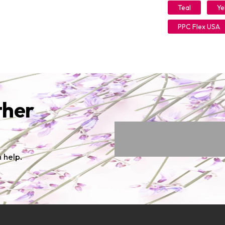
Teal
Ye
PPC Flex USA
ther
 help.