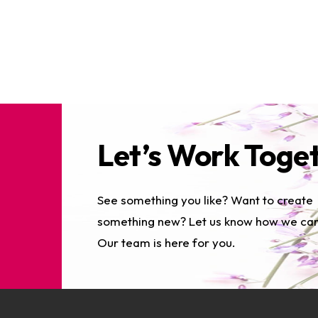
Let’s Work Toge
See something you like? Want to create
something new? Let us know how we can
Our team is here for you.