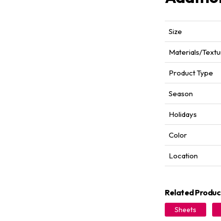
Size
Materials/Textu
Product Type
Season
Holidays
Color
Location
Related Produc
Sheets