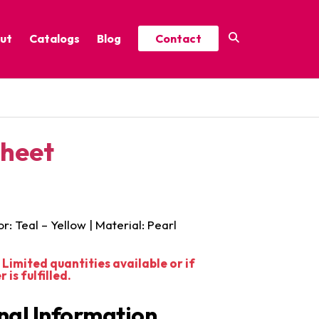
ut
Catalogs
Blog
Contact
Year-Round Festive Picks
Catalog
ure
2025 Thrive Catalog
Sheet
Minor Holidays Catalog
t
2026 Floral Catalog
or: Teal – Yellow | Material: Pearl
Limited quantities available or if
is fulfilled.
nal Information