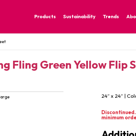
Products
Sustainability
Trends
Abo
Corporate Practices
Calm Nature
heet
Sustainable Solutions
Eclectic Cult
Sustainability Programs
Grounded
ng Fling Green Yellow Flip 
Pure Contras
24″ x 24″ | Col
large
Discontinued. 
minimum order 
Additio