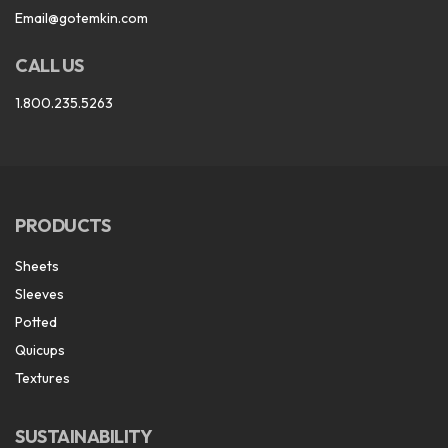
Email@gotemkin.com
CALL US
1.800.235.5263
PRODUCTS
Sheets
Sleeves
Potted
Quicups
Textures
SUSTAINABILITY