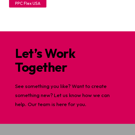
PPC Flex USA
Let’s Work
Together
See something you like? Want to create
something new? Let us know how we can
help. Our team is here for you.