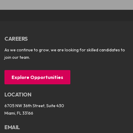
CAREERS
As we continue to grow, we are looking for skilled candidates to
join our team.
Explore Opportunities
LOCATION
6705 NW 36th Street, Suite 430
Miami, FL 33166
EMAIL