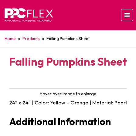
Home
»
Products
»
Falling Pumpkins Sheet
Falling Pumpkins Sheet
Hover over image to enlarge
24″ x 24″ | Color: Yellow – Orange | Material: Pearl
Additional Information