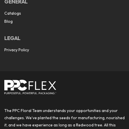
GENERAL
Catalogs
Blog
LEGAL
Privacy Policy
The PPC Floral Team understands your opportunities and your
challenges. We’ve planted the seeds for manufacturing, nourished
it, and we have experience as long as a Redwood tree. All this