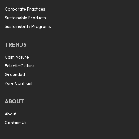
Corporate Practices
Sustainable Products
Sustainability Programs
TRENDS
Calm Nature
Eclectic Culture
Grounded
Pure Contrast
ABOUT
About
Contact Us