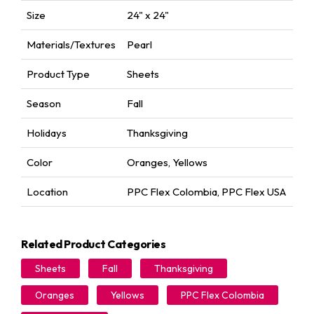
Size
24" x 24"
Materials/Textures
Pearl
Product Type
Sheets
Season
Fall
Holidays
Thanksgiving
Color
Oranges
,
Yellows
Location
PPC Flex Colombia
,
PPC Flex USA
Related Product Categories
Sheets
Fall
Thanksgiving
Oranges
Yellows
PPC Flex Colombia