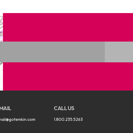
MAIL
CALL US
mail@gotemkin.com
1.800.235.5263