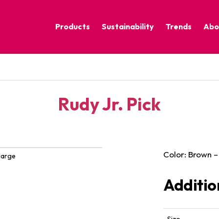
Products
Sustainability
Trends
Abo
Corporate Practices
Calm Nature
Sustainable Solutions
Eclectic Cult
Sustainability Programs
Grounded
Rudy Jr. Pick
Pure Contras
Color: Brown –
large
Additio
Size