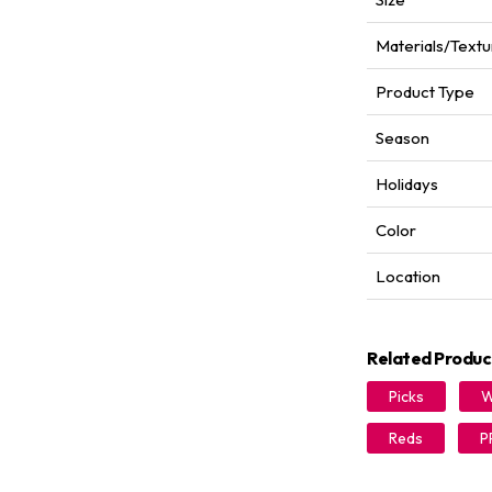
Materials/Textu
Product Type
Season
Holidays
Color
Location
Related Produc
Picks
W
Reds
P