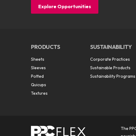
Explore Opportunities
PRODUCTS
SUSTAINABILITY
Sheets
Corporate Practices
Sleeves
Sustainable Products
Potted
Sustainability Programs
Quicups
Textures
The PPC