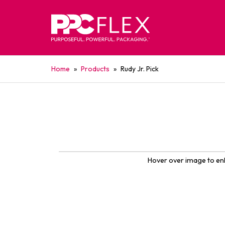
Home
»
Products
»
Rudy Jr. Pick
Hover over image to en