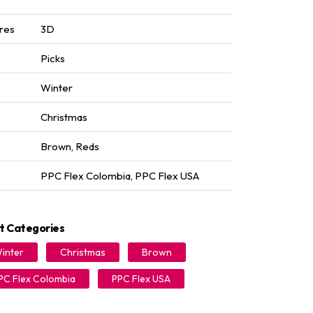
res
3D
Picks
Winter
Christmas
Brown
,
Reds
PPC Flex Colombia
,
PPC Flex USA
t Categories
inter
Christmas
Brown
PC Flex Colombia
PPC Flex USA