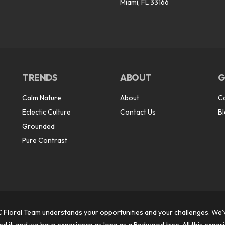
Miami, FL 33166
TRENDS
ABOUT
G
Calm Nature
About
C
Eclectic Culture
Contact Us
B
Grounded
Pure Contrast
 Floral Team understands your opportunities and your challenges. We’