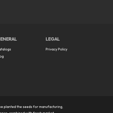
ENERAL
LEGAL
atalogs
Privacy Policy
log
ve planted the seeds for manufacturing,