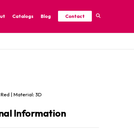
ut
Catalogs
Blog
Contact
Year-Round Festive Picks
Catalog
ure
2025 Thrive Catalog
Minor Holidays Catalog
t
2026 Floral Catalog
 Red | Material: 3D
nal Information