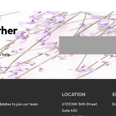
ther
 help.
LOCATION
E
idates to join our team.
6705 NW 36th Street,
E
Suite 430