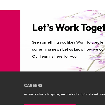
Let’s Work Toge
See something you like? Want to create
something new? Let us know how we can
Our team is here for you.
CAREERS
As we continue to grow, we are looking for skilled cand