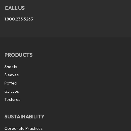
CALL US
1.800.235.5263
PRODUCTS
Sheets
Sleeves
Potted
Quicups
Textures
SUSTAINABILITY
Corporate Practices