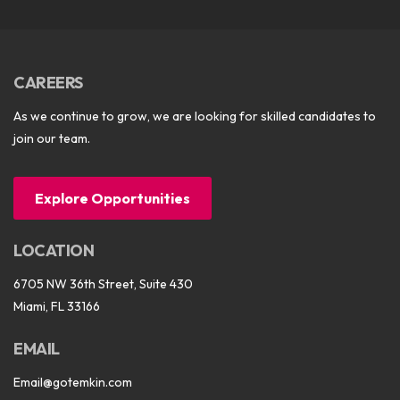
CAREERS
As we continue to grow, we are looking for skilled candidates to
join our team.
Explore Opportunities
LOCATION
6705 NW 36th Street, Suite 430
Miami, FL 33166
EMAIL
Email@gotemkin.com