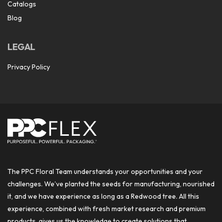
Catalogs
Blog
LEGAL
Privacy Policy
The PPC Floral Team understands your opportunities and your
challenges. We’ve planted the seeds for manufacturing, nourished
it, and we have experience as long as a Redwood tree. All this
experience, combined with fresh market research and premium
products, gives us the knowledge to create solutions that