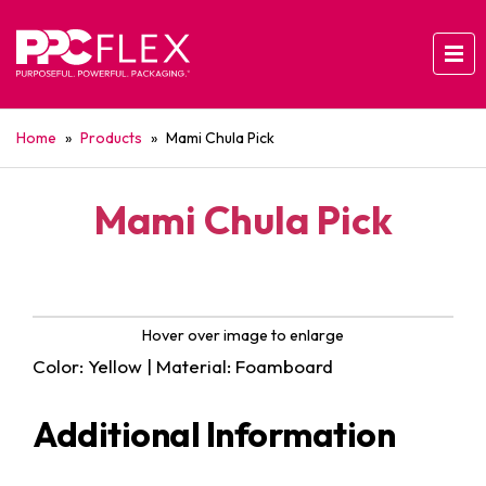
Home
»
Products
»
Mami Chula Pick
Mami Chula Pick
Hover over image to enlarge
Color: Yellow | Material: Foamboard
Additional Information