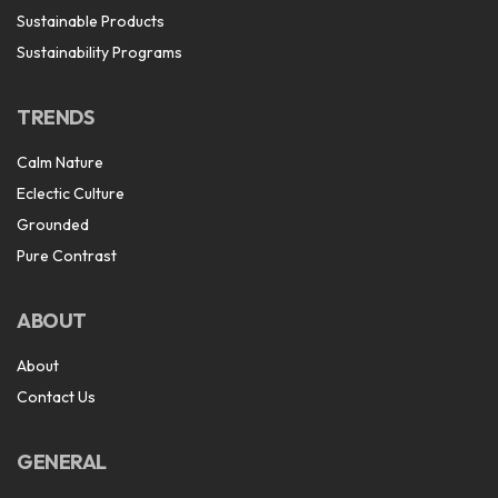
Sustainable Products
Sustainability Programs
TRENDS
Calm Nature
Eclectic Culture
Grounded
Pure Contrast
ABOUT
About
Contact Us
GENERAL