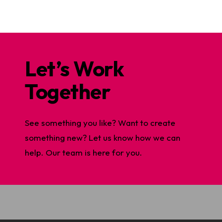
Let’s Work
Together
See something you like? Want to create
something new? Let us know how we can
help. Our team is here for you.