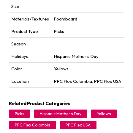
Size
Materials/Textures
Foamboard
Product Type
Picks
Season
Holidays
Hispanic Mother's Day
Color
Yellows
Location
PPC Flex Colombia
,
PPC Flex USA
Related Product Categories
Picks
Hispanic Mother's Day
Yellows
PPC Flex Colombia
PPC Flex USA