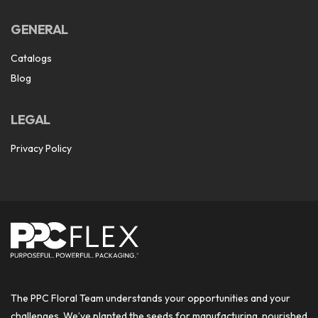
GENERAL
Catalogs
Blog
LEGAL
Privacy Policy
The PPC Floral Team understands your opportunities and your
challenges. We’ve planted the seeds for manufacturing, nourished