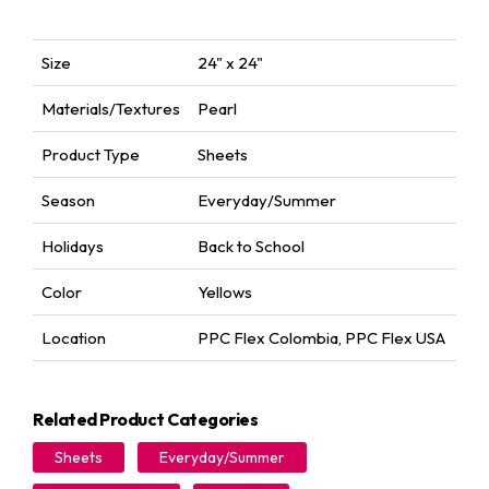
Size
24" x 24"
Materials/Textures
Pearl
Product Type
Sheets
Season
Everyday/Summer
Holidays
Back to School
Color
Yellows
Location
PPC Flex Colombia
,
PPC Flex USA
Related Product Categories
Sheets
Everyday/Summer