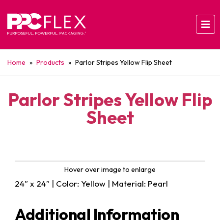
Home
»
Products
»
Parlor Stripes Yellow Flip Sheet
Parlor Stripes Yellow Flip
Sheet
Hover over image to enlarge
24″ x 24″ | Color: Yellow | Material: Pearl
Additional Information