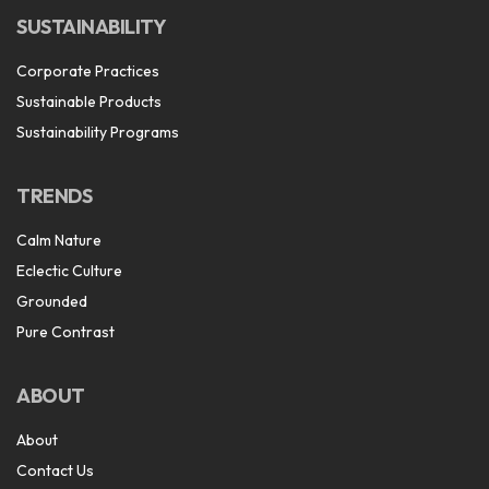
SUSTAINABILITY
Corporate Practices
Sustainable Products
Sustainability Programs
TRENDS
Calm Nature
Eclectic Culture
Grounded
Pure Contrast
ABOUT
About
Contact Us