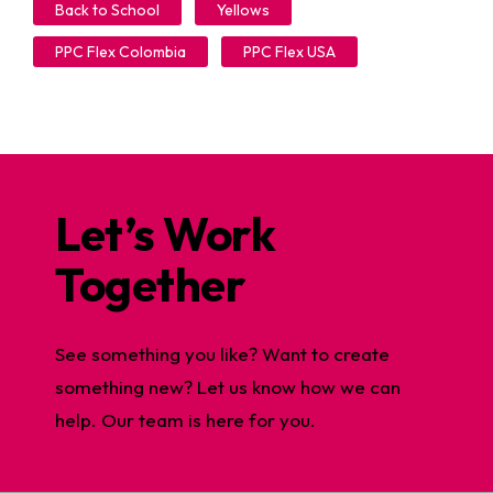
Back to School
Yellows
PPC Flex Colombia
PPC Flex USA
Let’s Work
Together
See something you like? Want to create
something new? Let us know how we can
help. Our team is here for you.