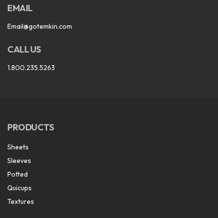
EMAIL
Email@gotemkin.com
CALL US
1.800.235.5263
PRODUCTS
Sheets
Sleeves
Potted
Quicups
Textures