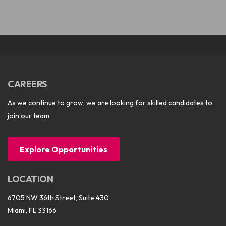
CAREERS
As we continue to grow, we are looking for skilled candidates to
join our team.
Explore Opportunities
LOCATION
6705 NW 36th Street, Suite 430
Miami, FL 33166