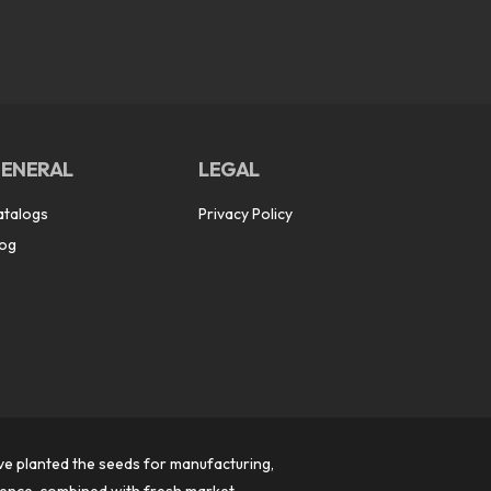
ENERAL
LEGAL
atalogs
Privacy Policy
log
ve planted the seeds for manufacturing,