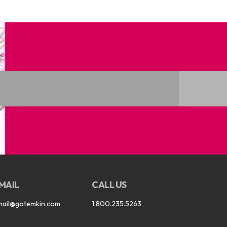
MAIL
CALL US
mail@gotemkin.com
1.800.235.5263