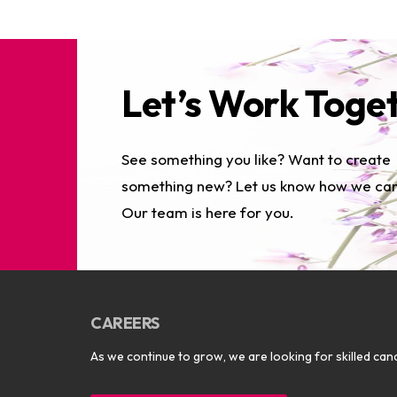
Let’s Work Toge
See something you like? Want to create
something new? Let us know how we can
Our team is here for you.
CAREERS
As we continue to grow, we are looking for skilled cand