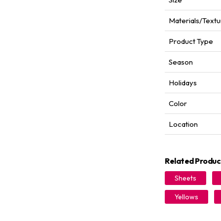
Materials/Textu
Product Type
Season
Holidays
Color
Location
Related Produc
Sheets
Yellows