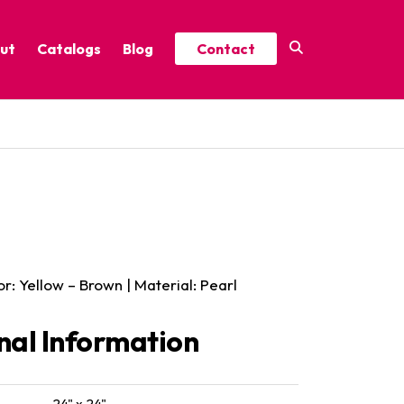
ut
Catalogs
Blog
Contact
Year-Round Festive Picks
Catalog
ure
2025 Thrive Catalog
Minor Holidays Catalog
t
2026 Floral Catalog
or: Yellow – Brown | Material: Pearl
nal Information
24" x 24"