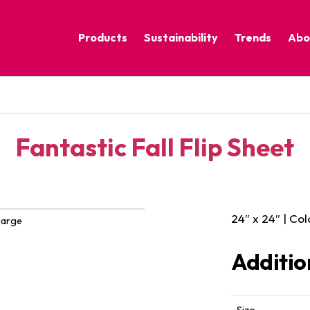
Products
Sustainability
Trends
Abo
Corporate Practices
Calm Nature
Sustainable Solutions
Eclectic Cult
Sustainability Programs
Grounded
Fantastic Fall Flip Sheet
Pure Contras
24″ x 24″ | Col
large
Additio
Size