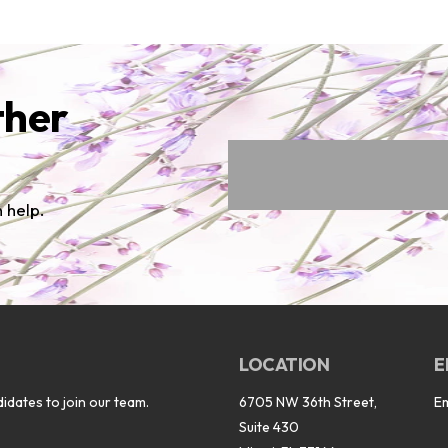
ther
 help.
LOCATION
E
idates to join our team.
6705 NW 36th Street,
E
Suite 430