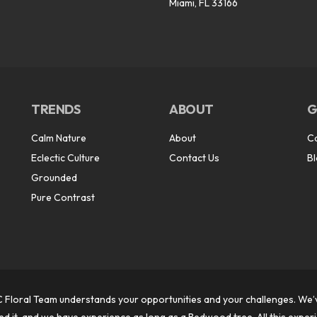
Miami, FL 33166
TRENDS
ABOUT
G
Calm Nature
About
C
Eclectic Culture
Contact Us
B
Grounded
Pure Contrast
 Floral Team understands your opportunities and your challenges. We’