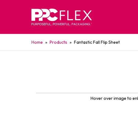
Home
»
Products
»
Fantastic Fall Flip Sheet
Hover over image to en