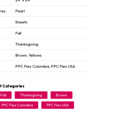
res
Pearl
Sheets
Fall
Thanksgiving
Brown
,
Yellows
PPC Flex Colombia
,
PPC Flex USA
t Categories
Fall
Thanksgiving
Brown
PPC Flex Colombia
PPC Flex USA