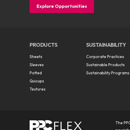
Explore Opportunities
PRODUCTS
SUSTAINABILITY
Sheets
Corporate Practices
Sleeves
Sustainable Products
Potted
Sustainability Programs
Quicups
Textures
The PPC