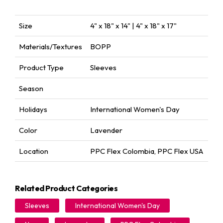
Size
4" x 18" x 14" | 4" x 18" x 17"
Materials/Textures
BOPP
Product Type
Sleeves
Season
Holidays
International Women's Day
Color
Lavender
Location
PPC Flex Colombia
,
PPC Flex USA
Related Product Categories
Sleeves
International Women's Day