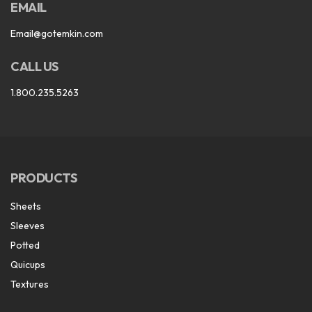
EMAIL
Email@gotemkin.com
CALL US
1.800.235.5263
PRODUCTS
Sheets
Sleeves
Potted
Quicups
Textures