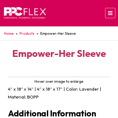
Home
»
Products
»
Empower-Her Sleeve
Empower-Her Sleeve
Hover over image to enlarge
4″ x 18″ x 14″ | 4″ x 18″ x 17″ | Color: Lavender |
Material: BOPP
Additional Information