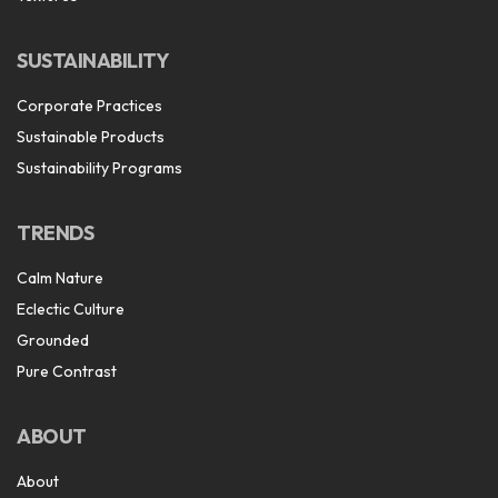
SUSTAINABILITY
Corporate Practices
Sustainable Products
Sustainability Programs
TRENDS
Calm Nature
Eclectic Culture
Grounded
Pure Contrast
ABOUT
About