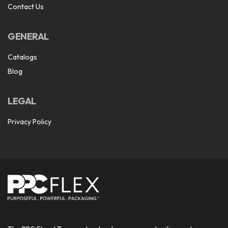
Contact Us
GENERAL
Catalogs
Blog
LEGAL
Privacy Policy