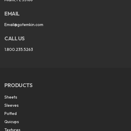
EMAIL
Email@gotemkin.com
CALL US
1.800.235.5263
PRODUCTS
Sheets
Sleeves
Potted
Quicups
Textures