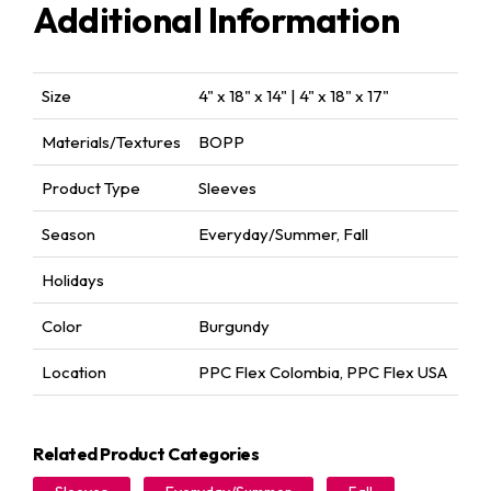
Additional Information
Size
4" x 18" x 14" | 4" x 18" x 17"
Materials/Textures
BOPP
Product Type
Sleeves
Season
Everyday/Summer
,
Fall
Holidays
Color
Burgundy
Location
PPC Flex Colombia
,
PPC Flex USA
Related Product Categories