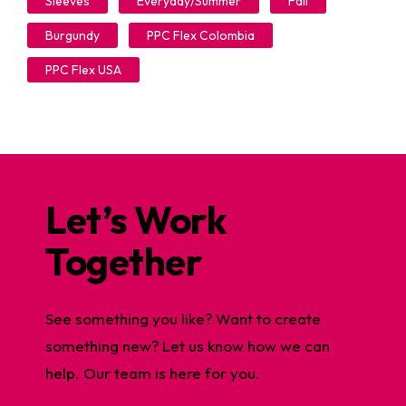
Sleeves
Everyday/Summer
Fall
Burgundy
PPC Flex Colombia
PPC Flex USA
Let’s Work
Together
See something you like? Want to create
something new? Let us know how we can
help. Our team is here for you.