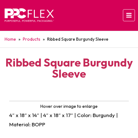
Home
»
Products
»
Ribbed Square Burgundy Sleeve
Ribbed Square Burgundy
Sleeve
Hover over image to enlarge
4″ x 18″ x 14″ | 4″ x 18″ x 17″ | Color: Burgundy |
Material: BOPP