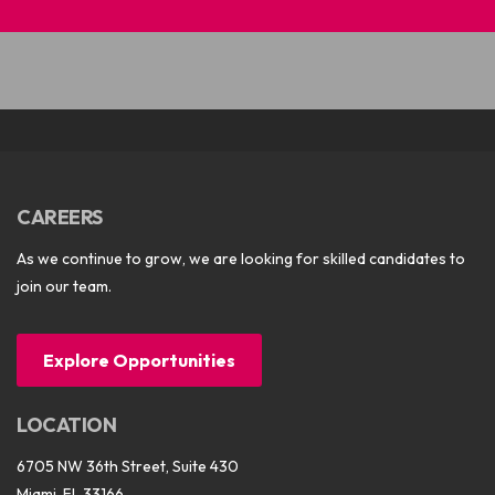
CAREERS
As we continue to grow, we are looking for skilled candidates to
join our team.
Explore Opportunities
LOCATION
6705 NW 36th Street, Suite 430
Miami, FL 33166