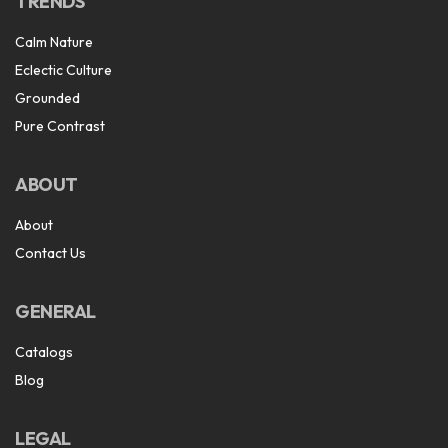
TRENDS
Calm Nature
Eclectic Culture
Grounded
Pure Contrast
ABOUT
About
Contact Us
GENERAL
Catalogs
Blog
LEGAL