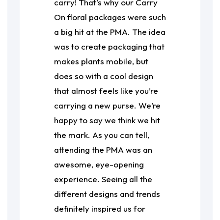
carry! That’s why our Carry
On floral packages were such
a big hit at the PMA. The idea
was to create packaging that
makes plants mobile, but
does so with a cool design
that almost feels like you’re
carrying a new purse. We’re
happy to say we think we hit
the mark. As you can tell,
attending the PMA was an
awesome, eye-opening
experience. Seeing all the
different designs and trends
definitely inspired us for