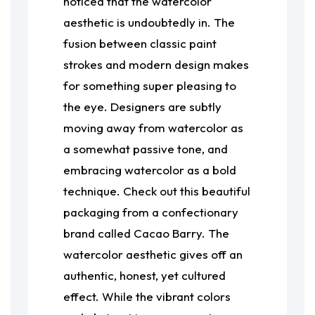
noticed that the watercolor
aesthetic is undoubtedly in. The
fusion between classic paint
strokes and modern design makes
for something super pleasing to
the eye. Designers are subtly
moving away from watercolor as
a somewhat passive tone, and
embracing watercolor as a bold
technique. Check out this beautiful
packaging from a confectionary
brand called Cacao Barry. The
watercolor aesthetic gives off an
authentic, honest, yet cultured
effect. While the vibrant colors