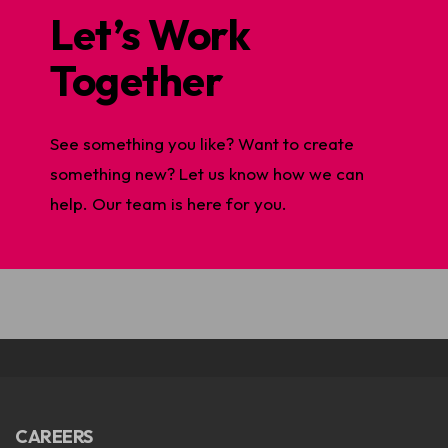
Let’s Work
Together
See something you like? Want to create
something new? Let us know how we can
help. Our team is here for you.
CAREERS