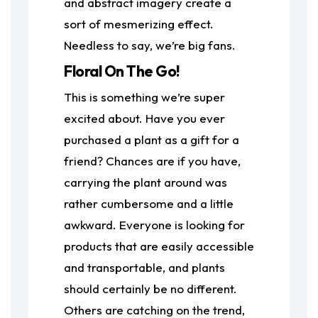
and abstract imagery create a
sort of mesmerizing effect.
Needless to say, we’re big fans.
Floral On The Go!
This is something we’re super
excited about. Have you ever
purchased a plant as a gift for a
friend? Chances are if you have,
carrying the plant around was
rather cumbersome and a little
awkward. Everyone is looking for
products that are easily accessible
and transportable, and plants
should certainly be no different.
Others are catching on the trend,