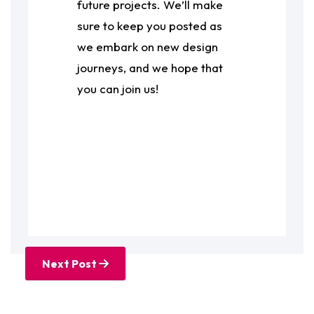
future projects. We’ll make
sure to keep you posted as
we embark on new design
journeys, and we hope that
you can join us!
Next Post