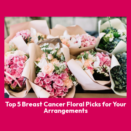
Top 5 Breast Cancer Floral Picks for Your
Arrangements