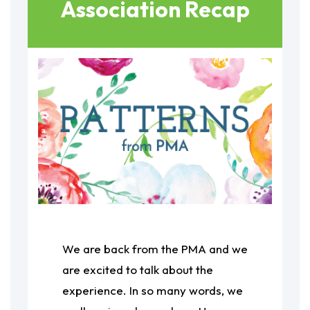
Association Recap
We are back from the PMA and we
are excited to talk about the
experience. In so many words, we