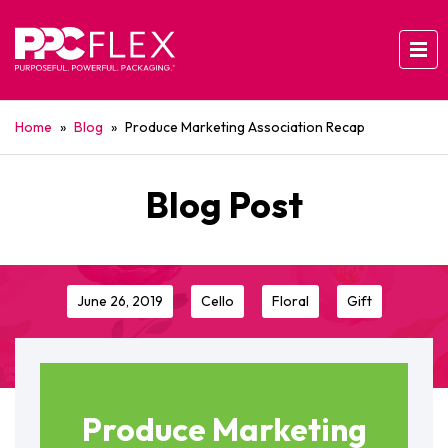
Home
»
Blog
»
Produce Marketing Association Recap
Blog Post
June 26, 2019
Cello
Floral
Gift
Produce Marketing