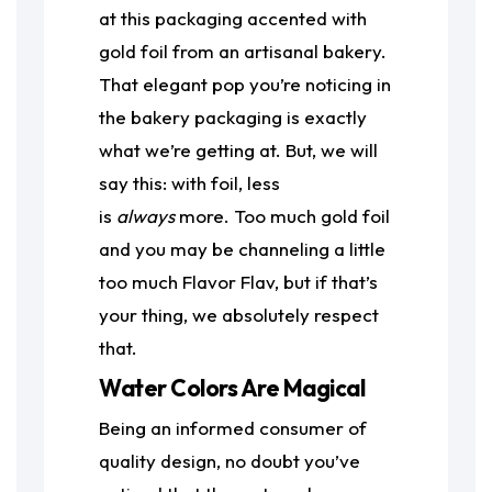
at this packaging accented with
gold foil from an artisanal bakery.
That elegant pop you’re noticing in
the bakery packaging is exactly
what we’re getting at. But, we will
say this: with foil, less
is
always
more. Too much gold foil
and you may be channeling a little
too much Flavor Flav, but if that’s
your thing, we absolutely respect
that.
Water Colors Are Magical
Being an informed consumer of
quality design, no doubt you’ve