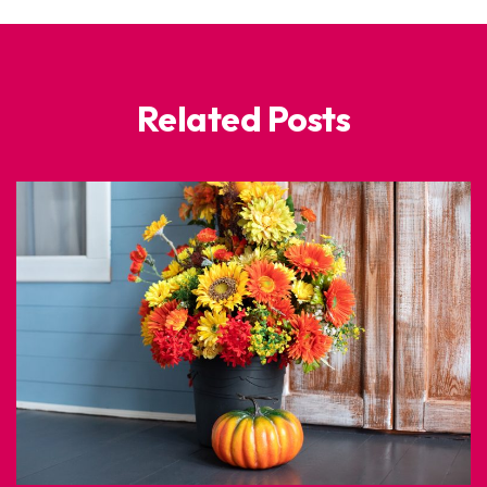
Related Posts