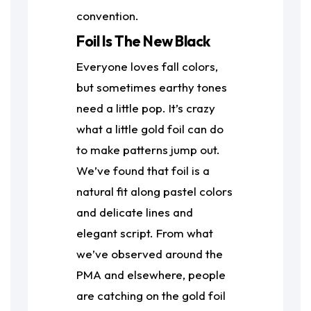
convention.
Foil Is The New Black
Everyone loves fall colors,
but sometimes earthy tones
need a little pop. It’s crazy
what a little gold foil can do
to make patterns jump out.
We’ve found that foil is a
natural fit along pastel colors
and delicate lines and
elegant script. From what
we’ve observed around the
PMA and elsewhere, people
are catching on the gold foil