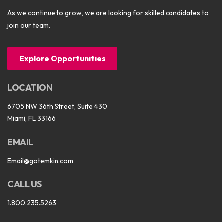
As we continue to grow, we are looking for skilled candidates to
join our team.
Explore Opportunities
LOCATION
6705 NW 36th Street, Suite 430
Miami, FL 33166
EMAIL
Email@gotemkin.com
CALL US
1.800.235.5263