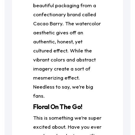
beautiful packaging from a
confectionary brand called
Cacao Barry. The watercolor
aesthetic gives off an
authentic, honest, yet
cultured effect. While the
vibrant colors and abstract
imagery create a sort of
mesmerizing effect.
Needless to say, we’re big
fans.
Floral On The Go!
This is something we’re super
excited about. Have you ever