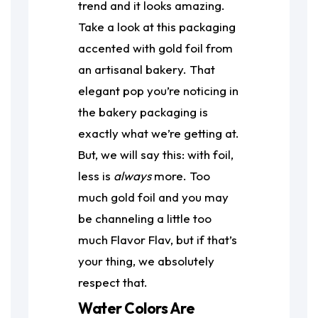
trend and it looks amazing.
Take a look at this packaging
accented with gold foil from
an artisanal bakery. That
elegant pop you’re noticing in
the bakery packaging is
exactly what we’re getting at.
But, we will say this: with foil,
less is
always
more. Too
much gold foil and you may
be channeling a little too
much Flavor Flav, but if that’s
your thing, we absolutely
respect that.
Water Colors Are