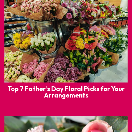
Top 7 Father’s Day Floral Picks for Your
Arrangements