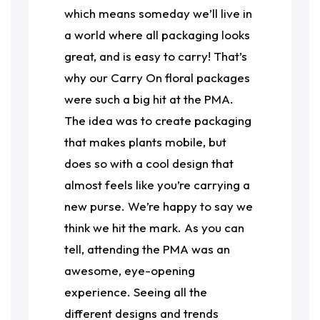
which means someday we’ll live in
a world where all packaging looks
great, and is easy to carry! That’s
why our Carry On floral packages
were such a big hit at the PMA.
The idea was to create packaging
that makes plants mobile, but
does so with a cool design that
almost feels like you’re carrying a
new purse. We’re happy to say we
think we hit the mark. As you can
tell, attending the PMA was an
awesome, eye-opening
experience. Seeing all the
different designs and trends