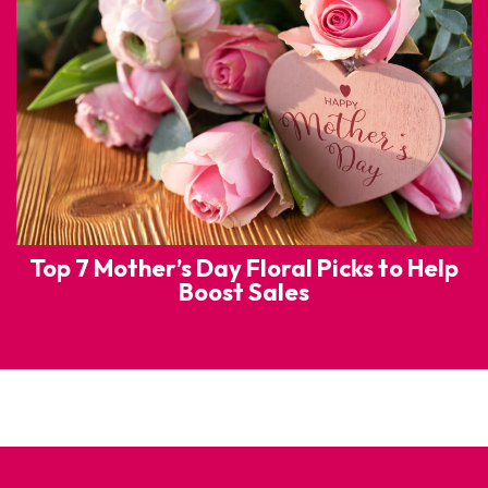
Top 7 Mother’s Day Floral Picks to Help
Boost Sales