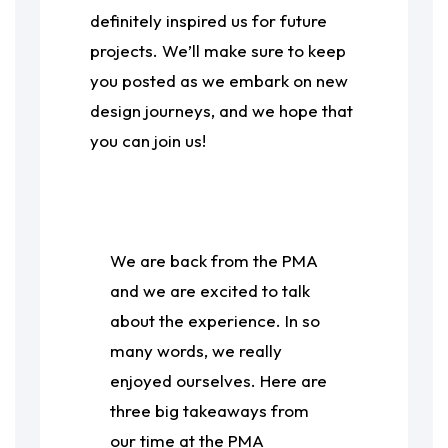
definitely inspired us for future
projects. We’ll make sure to keep
you posted as we embark on new
design journeys, and we hope that
you can join us!
We are back from the PMA
and we are excited to talk
about the experience. In so
many words, we really
enjoyed ourselves. Here are
three big takeaways from
our time at the PMA