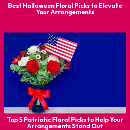
Best Halloween Floral Picks to Elevate
Your Arrangements
Top 5 Patriotic Floral Picks to Help Your
Arrangements Stand Out