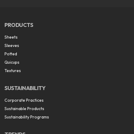
PRODUCTS
Sheets
Sleeves
Potted
Quicups
Textures
SUSTAINABILITY
Corporate Practices
Sustainable Products
Sustainability Programs