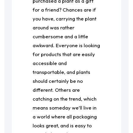
purchased a plant as a gift
for a friend? Chances are if
you have, carrying the plant
around was rather
cumbersome and a little
awkward. Everyone is looking
for products that are easily
accessible and
transportable, and plants
should certainly be no
different. Others are
catching on the trend, which
means someday we’ll live in
a world where all packaging
looks great, and is easy to