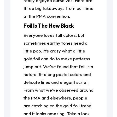
really enjoyed ourselves. Here are
three big takeaways from our time
at the PMA convention.
Foil Is The New Black
Everyone loves fall colors, but
sometimes earthy tones need a
little pop. It’s crazy what a little
gold foil can do to make patterns
jump out. We’ve found that foil is a
natural fit along pastel colors and
delicate lines and elegant script.
From what we’ve observed around
the PMA and elsewhere, people
are catching on the gold foil trend
and it looks amazing. Take a look