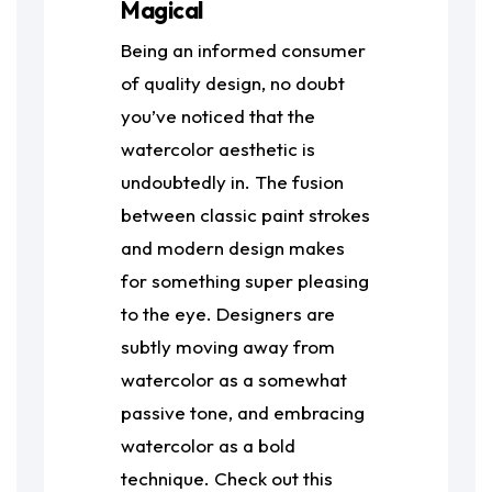
Magical
Being an informed consumer
of quality design, no doubt
you’ve noticed that the
watercolor aesthetic is
undoubtedly in. The fusion
between classic paint strokes
and modern design makes
for something super pleasing
to the eye. Designers are
subtly moving away from
watercolor as a somewhat
passive tone, and embracing
watercolor as a bold
technique. Check out this