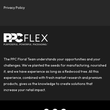
Privacy Policy
The PPC Floral Team understands your opportunities and your
challenges. We’ve planted the seeds for manufacturing, nourished
it, and we have experience as long as a Redwood tree. All this
experience, combined with fresh market research and premium
products, gives us the knowledge to create solutions that
increase your retail impact.