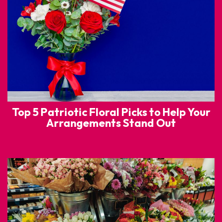
Top 5 Patriotic Floral Picks to Help Your
Arrangements Stand Out