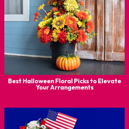
Best Halloween Floral Picks to Elevate
Your Arrangements