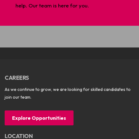
help. Our team is here for you.
CAREERS
As we continue to grow, we are looking for skilled candidates to
join our team.
Explore Opportunities
LOCATION