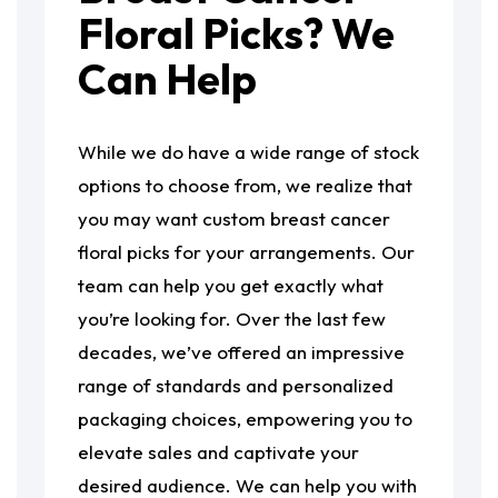
Floral Picks? We
Can Help
While we do have a wide range of stock
options to choose from, we realize that
you may want custom breast cancer
floral picks for your arrangements. Our
team can help you get exactly what
you’re looking for. Over the last few
decades, we’ve offered an impressive
range of standards and personalized
packaging choices, empowering you to
elevate sales and captivate your
desired audience. We can help you with