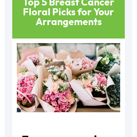
Top 5 Breast Cancer
Floral Picks for Your
Arrangements