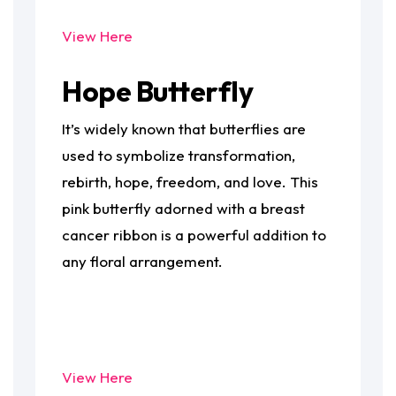
View Here
Hope Butterfly
It’s widely known that butterflies are
used to symbolize transformation,
rebirth, hope, freedom, and love. This
pink butterfly adorned with a breast
cancer ribbon is a powerful addition to
any floral arrangement.
View Here