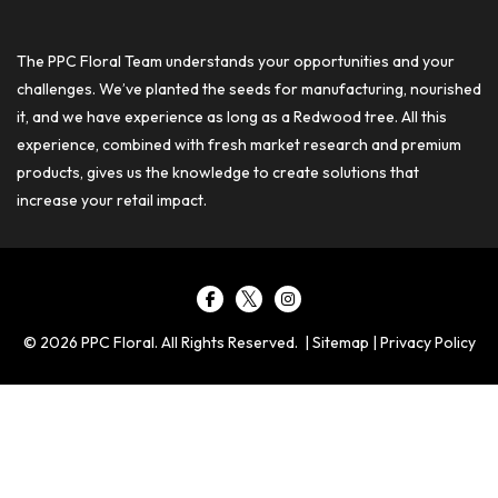
The PPC Floral Team understands your opportunities and your
challenges. We’ve planted the seeds for manufacturing, nourished
it, and we have experience as long as a Redwood tree. All this
experience, combined with fresh market research and premium
products, gives us the knowledge to create solutions that
increase your retail impact.
© 2026 PPC Floral. All Rights Reserved. |
Sitemap
|
Privacy Policy