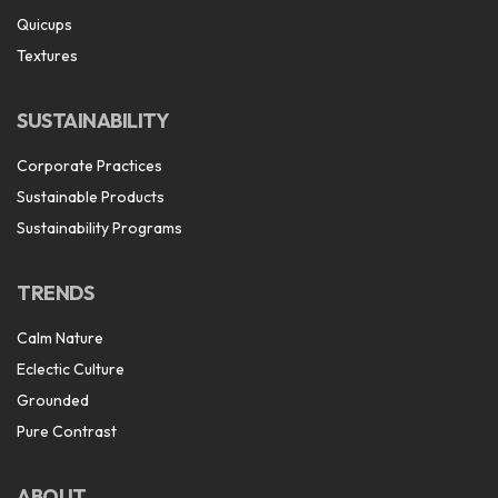
Quicups
Textures
SUSTAINABILITY
Corporate Practices
Sustainable Products
Sustainability Programs
TRENDS
Calm Nature
Eclectic Culture
Grounded
Pure Contrast
ABOUT