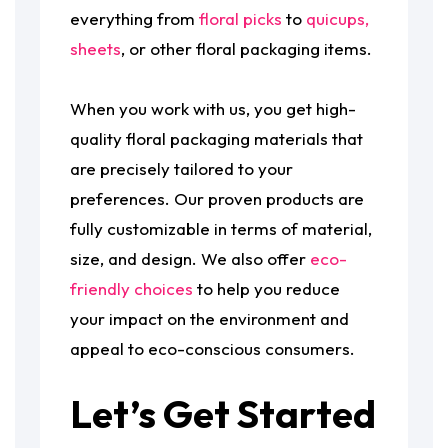
everything from
floral picks
to
quicups,
sheets
, or other floral packaging items.
When you work with us, you get high-
quality floral packaging materials that
are precisely tailored to your
preferences. Our proven products are
fully customizable in terms of material,
size, and design. We also offer
eco-
friendly choices
to help you reduce
your impact on the environment and
appeal to eco-conscious consumers.
Let’s Get Started