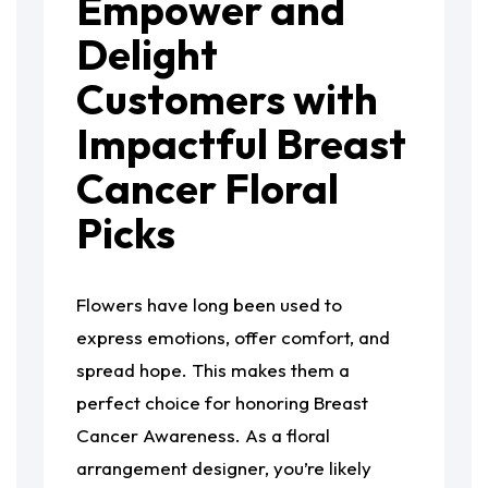
Empower and
Delight
Customers with
Impactful Breast
Cancer Floral
Picks
Flowers have long been used to
express emotions, offer comfort, and
spread hope. This makes them a
perfect choice for honoring Breast
Cancer Awareness. As a floral
arrangement designer, you’re likely