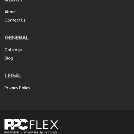
About
Contact Us
GENERAL
Catalogs
Blog
LEGAL
Privacy Policy