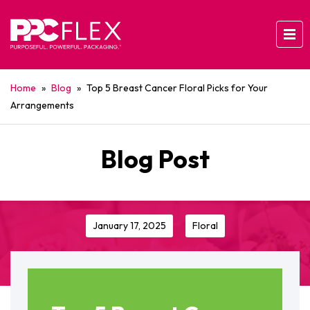
Home
»
Blog
»
Top 5 Breast Cancer Floral Picks for Your
Arrangements
Blog Post
January 17, 2025
Floral