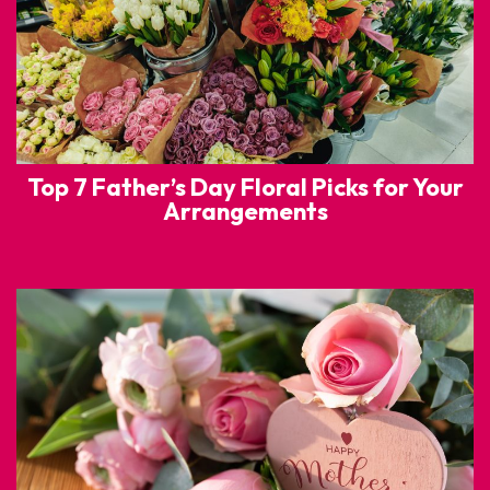
Top 7 Father’s Day Floral Picks for Your
Arrangements