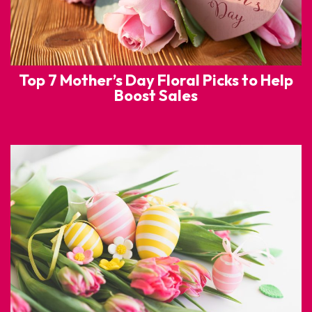
Top 7 Mother’s Day Floral Picks to Help
Boost Sales