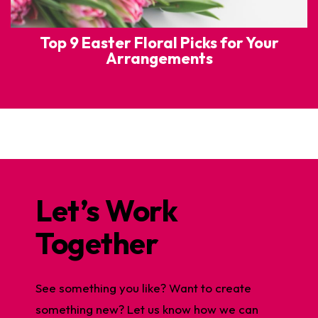
Top 9 Easter Floral Picks for Your
Arrangements
Let’s Work
Together
See something you like? Want to create
something new? Let us know how we can