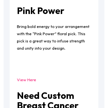
Pink Power
Bring bold energy to your arrangement
with the “Pink Power” floral pick. This
pick is a great way to infuse strength
and unity into your design.
View Here
Need Custom
Breast Cancer