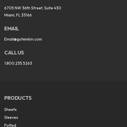
6705 NW 36th Street, Suite 430
Miami, FL 33166
EMAIL
Email@gotemkin.com
CALL US
1.800.235.5263
PRODUCTS
Sheets
Sleeves
Potted