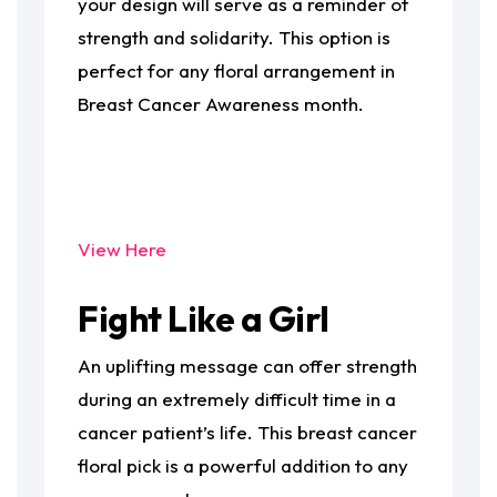
your design will serve as a reminder of
strength and solidarity. This option is
perfect for any floral arrangement in
Breast Cancer Awareness month.
View Here
Fight Like a Girl
An uplifting message can offer strength
during an extremely difficult time in a
cancer patient’s life. This breast cancer
floral pick is a powerful addition to any