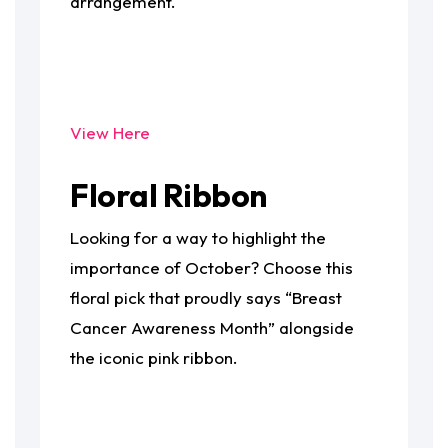
arrangement.
View Here
Floral Ribbon
Looking for a way to highlight the
importance of October? Choose this
floral pick that proudly says “Breast
Cancer Awareness Month” alongside
the iconic pink ribbon.