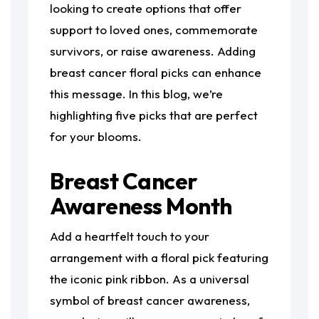
looking to create options that offer
support to loved ones, commemorate
survivors, or raise awareness. Adding
breast cancer floral picks can enhance
this message. In this blog, we’re
highlighting five picks that are perfect
for your blooms.
Breast Cancer
Awareness Month
Add a heartfelt touch to your
arrangement with a floral pick featuring
the iconic pink ribbon. As a universal
symbol of breast cancer awareness,