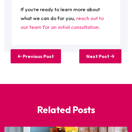
If you’re ready to learn more about
what we can do for you,
reach out to
our team for an initial consultation.
Previous Post
Next Post
Related Posts