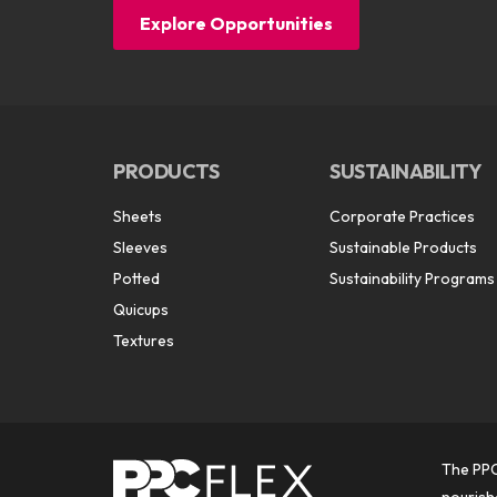
Explore Opportunities
PRODUCTS
SUSTAINABILITY
Sheets
Corporate Practices
Sleeves
Sustainable Products
Potted
Sustainability Programs
Quicups
Textures
The PPC