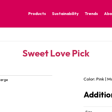
Products
Sustainability
Trends
Abo
Corporate Practices
Calm Nature
Sustainable Solutions
Eclectic Cult
Sustainability Programs
Grounded
Sweet Love Pick
Pure Contras
Color: Pink | 
large
Additio
Size