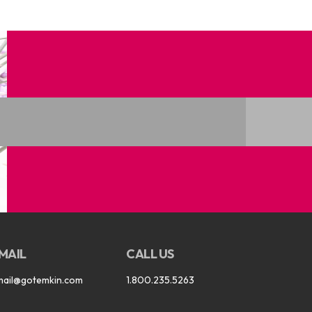
MAIL
CALL US
mail@gotemkin.com
1.800.235.5263