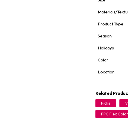
Materials/Textu
Product Type
Season
Holidays
Color
Location
Related Produc
Picks
V
PPC Flex Colo