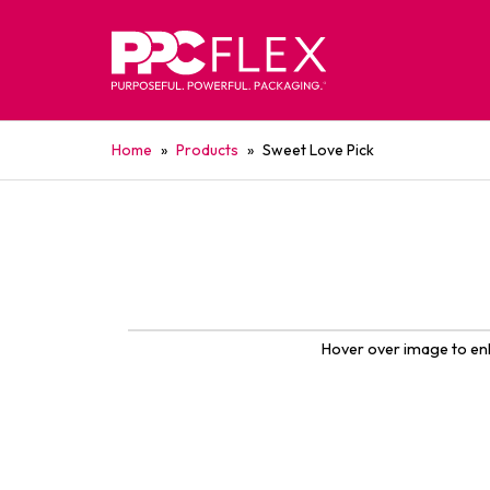
Home
»
Products
»
Sweet Love Pick
Hover over image to en