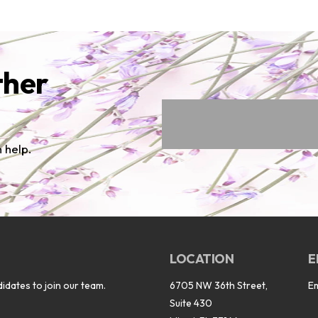
ther
 help.
LOCATION
E
idates to join our team.
6705 NW 36th Street,
E
Suite 430