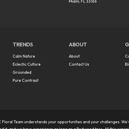
Miami, FL 33166
TRENDS
ABOUT
G
Calm Nature
About
C
Eclectic Culture
Contact Us
B
Grounded
Pure Contrast
 Floral Team understands your opportunities and your challenges. We’