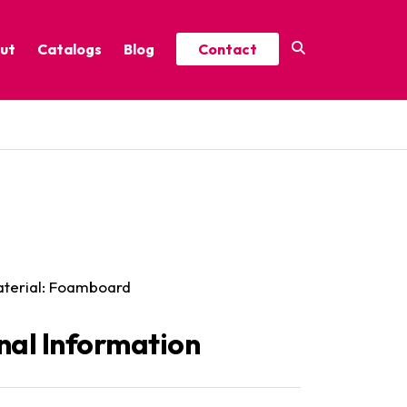
ut
Catalogs
Blog
Contact
Year-Round Festive Picks
Catalog
ure
2025 Thrive Catalog
Minor Holidays Catalog
t
2026 Floral Catalog
Material: Foamboard
nal Information