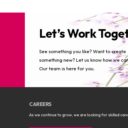
Let’s Work Toge
See something you like? Want to create
something new? Let us know how we can
Our team is here for you.
CAREERS
As we continue to grow, we are looking for skilled cand