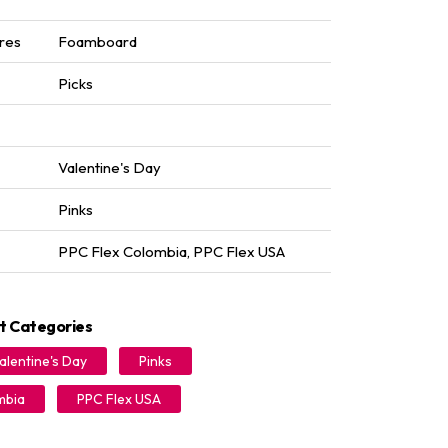
res
Foamboard
Picks
Valentine's Day
Pinks
PPC Flex Colombia
,
PPC Flex USA
t Categories
alentine's Day
Pinks
mbia
PPC Flex USA