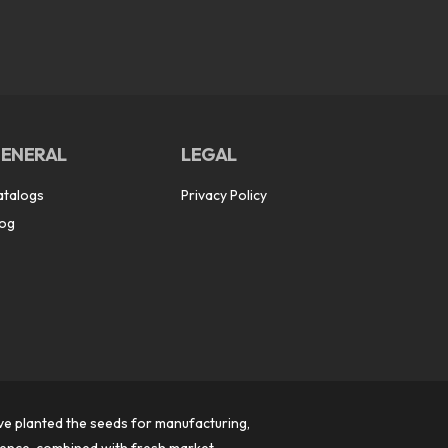
ENERAL
LEGAL
atalogs
Privacy Policy
log
ve planted the seeds for manufacturing,