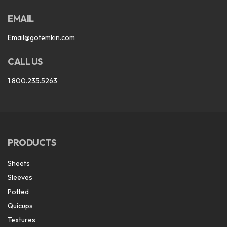
EMAIL
Email@gotemkin.com
CALL US
1.800.235.5263
PRODUCTS
Sheets
Sleeves
Potted
Quicups
Textures