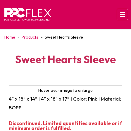
Home
»
Products
»
Sweet Hearts Sleeve
Sweet Hearts Sleeve
Hover over image to enlarge
4″ x 18″ x 14″ | 4″ x 18″ x 17″ | Color: Pink | Material:
BOPP
Discontinued. Limited quantities available or if
minimum order is fulfilled.