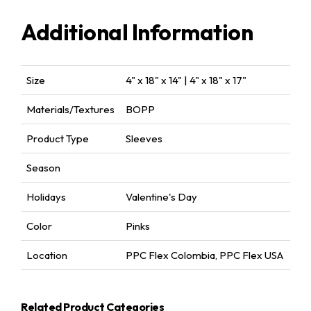
Additional Information
Size
4" x 18" x 14" | 4" x 18" x 17"
Materials/Textures
BOPP
Product Type
Sleeves
Season
Holidays
Valentine's Day
Color
Pinks
Location
PPC Flex Colombia
,
PPC Flex USA
Related Product Categories