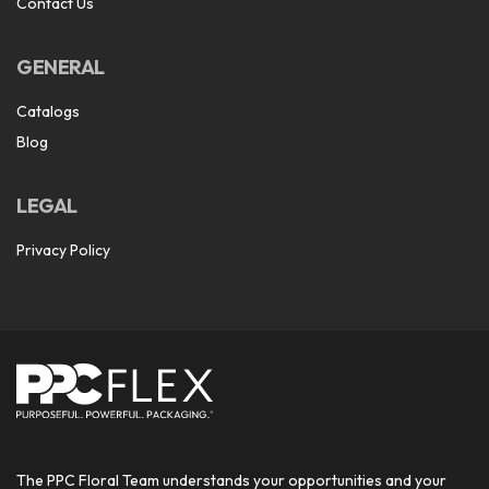
Contact Us
GENERAL
Catalogs
Blog
LEGAL
Privacy Policy
The PPC Floral Team understands your opportunities and your