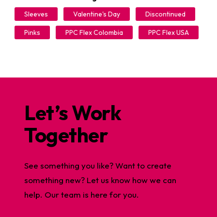
Sleeves
Valentine's Day
Discontinued
Pinks
PPC Flex Colombia
PPC Flex USA
Let’s Work
Together
See something you like? Want to create
something new? Let us know how we can
help. Our team is here for you.