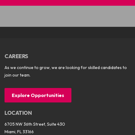
CAREERS
As we continue to grow, we are looking for skilled candidates to
join our team.
Explore Opportunities
LOCATION
6705 NW 36th Street, Suite 430
Miami, FL 33166