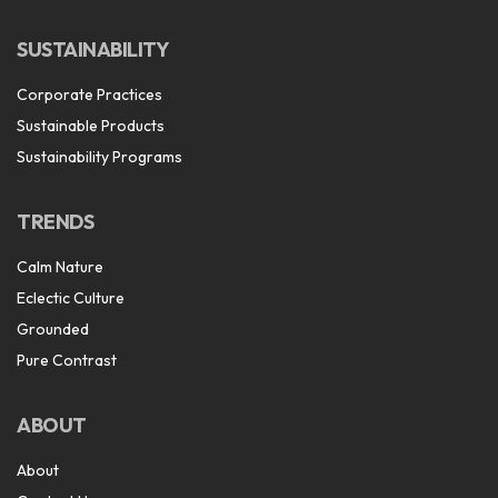
SUSTAINABILITY
Corporate Practices
Sustainable Products
Sustainability Programs
TRENDS
Calm Nature
Eclectic Culture
Grounded
Pure Contrast
ABOUT
About