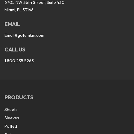
6705 NW 36th Street, Suite 430
Miami, FL 33166
EMAIL
Email@gotemkin.com
CALL US
1.800.235.5263
PRODUCTS
Sheets
Sleeves
Potted