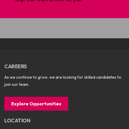
CAREERS
As we continue to grow, we are looking for skilled candidates to
join our team.
Explore Opportunities
LOCATION