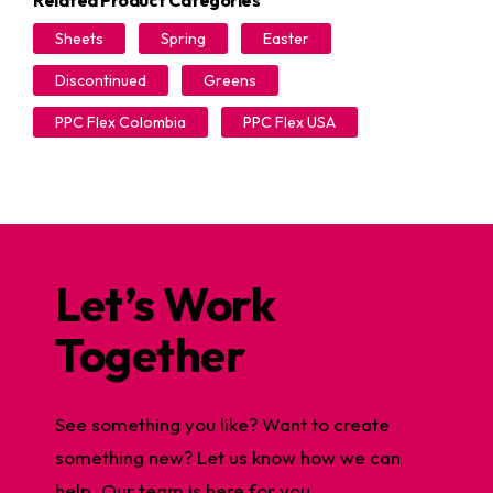
Related Product Categories
Sheets
Spring
Easter
Discontinued
Greens
PPC Flex Colombia
PPC Flex USA
Let’s Work
Together
See something you like? Want to create
something new? Let us know how we can
help. Our team is here for you.