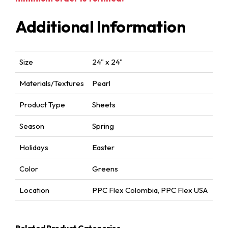
Additional Information
Size
24" x 24"
Materials/Textures
Pearl
Product Type
Sheets
Season
Spring
Holidays
Easter
Color
Greens
Location
PPC Flex Colombia
,
PPC Flex USA