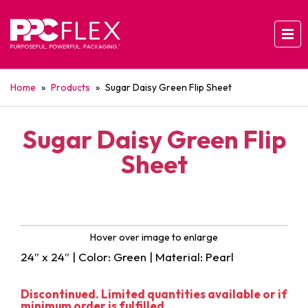
Home
»
Products
»
Sugar Daisy Green Flip Sheet
Sugar Daisy Green Flip
Sheet
Hover over image to enlarge
24″ x 24″ | Color: Green | Material: Pearl
Discontinued. Limited quantities available or if
minimum order is fulfilled.