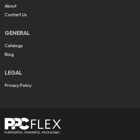
About
Contact Us
GENERAL
Catalogs
Blog
LEGAL
Privacy Policy