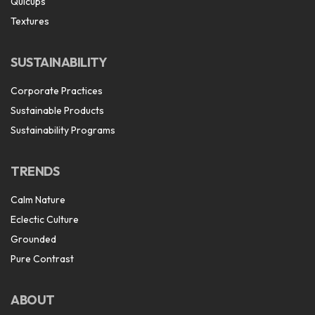
Quicups
Textures
SUSTAINABILITY
Corporate Practices
Sustainable Products
Sustainability Programs
TRENDS
Calm Nature
Eclectic Culture
Grounded
Pure Contrast
ABOUT