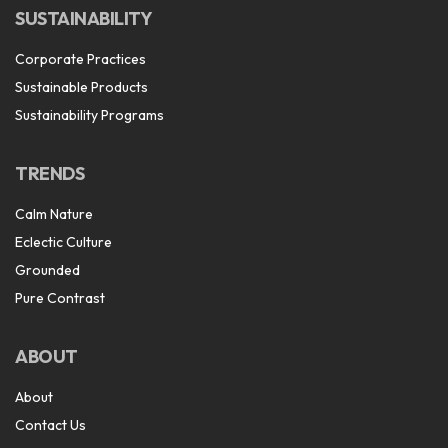
SUSTAINABILITY
Corporate Practices
Sustainable Products
Sustainability Programs
TRENDS
Calm Nature
Eclectic Culture
Grounded
Pure Contrast
ABOUT
About
Contact Us