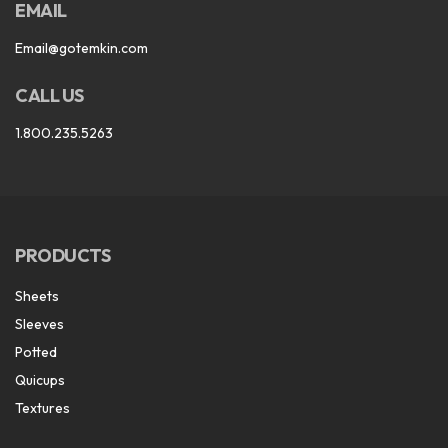
EMAIL
Email@gotemkin.com
CALL US
1.800.235.5263
PRODUCTS
Sheets
Sleeves
Potted
Quicups
Textures