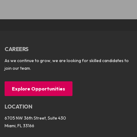
CAREERS
As we continue to grow, we are looking for skilled candidates to
join our team.
Explore Opportunities
LOCATION
6705 NW 36th Street, Suite 430
Miami, FL 33166