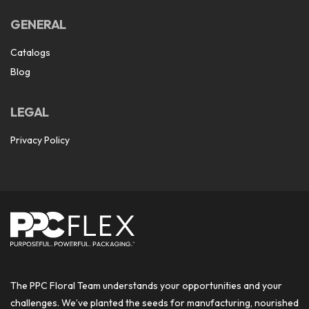
GENERAL
Catalogs
Blog
LEGAL
Privacy Policy
The PPC Floral Team understands your opportunities and your
challenges. We’ve planted the seeds for manufacturing, nourished