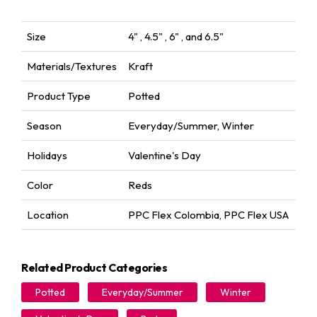
Size
4" , 4.5" , 6" , and 6.5"
Materials/Textures
Kraft
Product Type
Potted
Season
Everyday/Summer
,
Winter
Holidays
Valentine's Day
Color
Reds
Location
PPC Flex Colombia
,
PPC Flex USA
Related Product Categories
Potted
Everyday/Summer
Winter