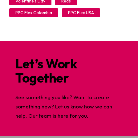
Valentine's Day
Reds
PPC Flex Colombia
PPC Flex USA
Let’s Work
Together
See something you like? Want to create
something new? Let us know how we can
help. Our team is here for you.