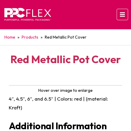
Home
»
Products
»
Red Metallic Pot Cover
Red Metallic Pot Cover
Hover over image to enlarge
4″, 4.5″, 6″, and 6.5″ | Colors: red | {material:
Kraft}
Additional Information