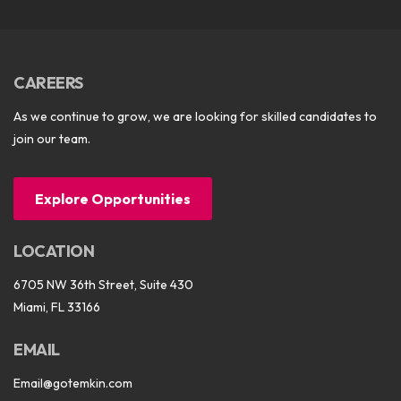
CAREERS
As we continue to grow, we are looking for skilled candidates to
join our team.
Explore Opportunities
LOCATION
6705 NW 36th Street, Suite 430
Miami, FL 33166
EMAIL
Email@gotemkin.com