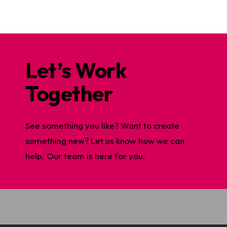
Let’s Work
Together
See something you like? Want to create
something new? Let us know how we can
help. Our team is here for you.