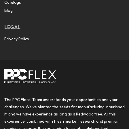
Catalogs
Blog
LEGAL
Privacy Policy
The PPC Floral Team understands your opportunities and your
challenges. We’ve planted the seeds for manufacturing, nourished
it, and we have experience as long as a Redwood tree. All this
experience, combined with fresh market research and premium
products, gives us the knowledge to create solutions that