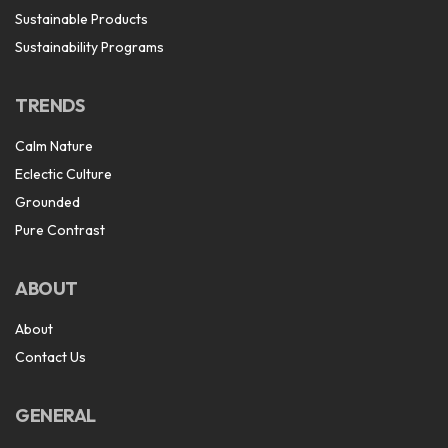
Sustainable Products
Sustainability Programs
TRENDS
Calm Nature
Eclectic Culture
Grounded
Pure Contrast
ABOUT
About
Contact Us
GENERAL