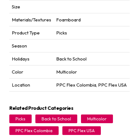
Size
Materials/Textures
Foamboard
Product Type
Picks
Season
Holidays
Back to School
Color
Multicolor
Location
PPC Flex Colombia
,
PPC Flex USA
Related Product Categories
Picks
Back to School
Multicolor
PPC Flex Colombia
PPC Flex USA