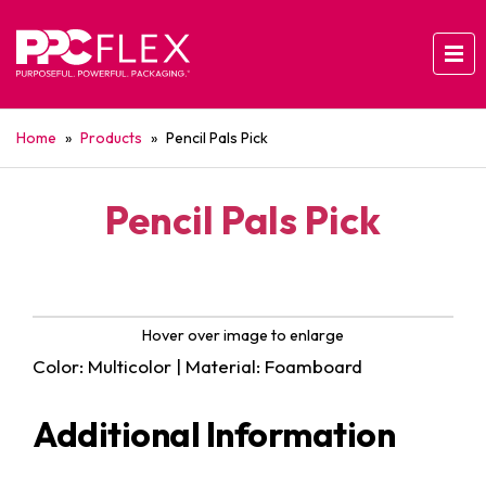
Home
»
Products
»
Pencil Pals Pick
Pencil Pals Pick
Hover over image to enlarge
Color: Multicolor | Material: Foamboard
Additional Information