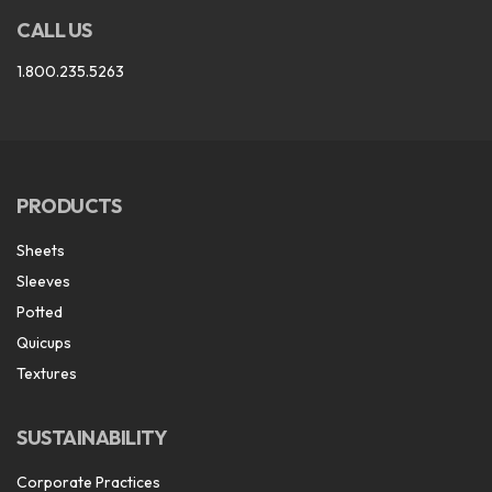
CALL US
1.800.235.5263
PRODUCTS
Sheets
Sleeves
Potted
Quicups
Textures
SUSTAINABILITY
Corporate Practices