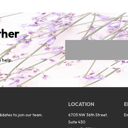
ther
 help.
LOCATION
E
idates to join our team.
6705 NW 36th Street,
E
Suite 430