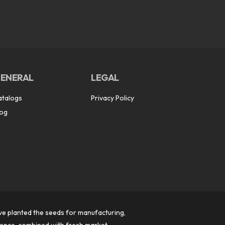
ENERAL
LEGAL
atalogs
Privacy Policy
log
ve planted the seeds for manufacturing,