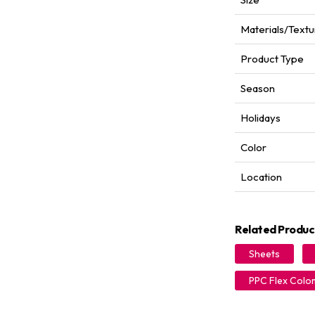
Materials/Textu
Product Type
Season
Holidays
Color
Location
Related Produc
Sheets
PPC Flex Colo