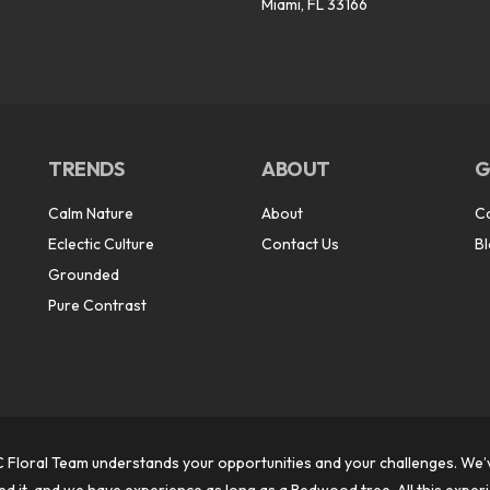
Miami, FL 33166
TRENDS
ABOUT
G
Calm Nature
About
C
Eclectic Culture
Contact Us
B
Grounded
Pure Contrast
 Floral Team understands your opportunities and your challenges. We’