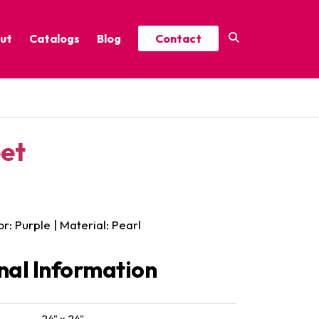
ut
Catalogs
Blog
Contact
Year-Round Festive Picks
Catalog
ure
2025 Thrive Catalog
eet
Minor Holidays Catalog
t
2026 Floral Catalog
or: Purple | Material: Pearl
nal Information
24" x 24"