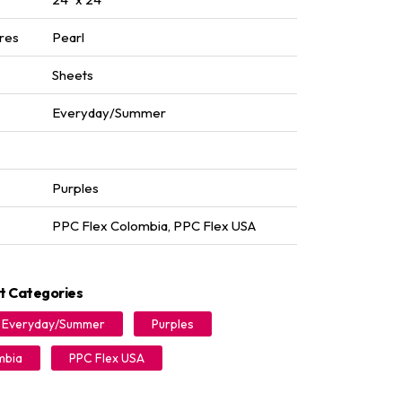
res
Pearl
Sheets
Everyday/Summer
Purples
PPC Flex Colombia
,
PPC Flex USA
t Categories
Everyday/Summer
Purples
mbia
PPC Flex USA