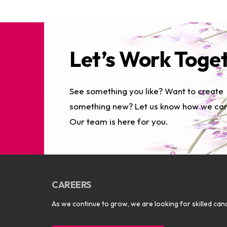
Let’s Work Toge
See something you like? Want to create
something new? Let us know how we can
Our team is here for you.
CAREERS
As we continue to grow, we are looking for skilled cand