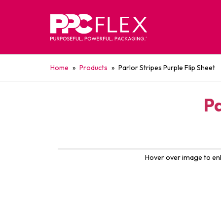
Home
»
Products
»
Parlor Stripes Purple Flip Sheet
Pa
Hover over image to en