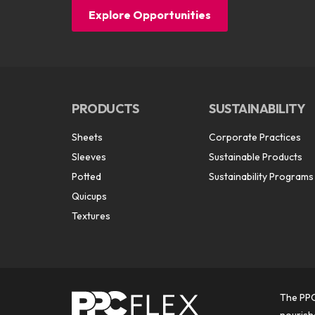
Explore Opportunities
PRODUCTS
SUSTAINABILITY
Sheets
Corporate Practices
Sleeves
Sustainable Products
Potted
Sustainability Programs
Quicups
Textures
The PPC