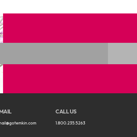
MAIL
CALL US
mail@gotemkin.com
1.800.235.5263