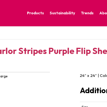
Products
Sustainability
Trends
Abo
Corporate Practices
Calm Nature
Sustainable Solutions
Eclectic Cult
Sustainability Programs
Grounded
rlor Stripes Purple Flip Sh
Pure Contras
24″ x 24″ | Col
large
Additio
Size