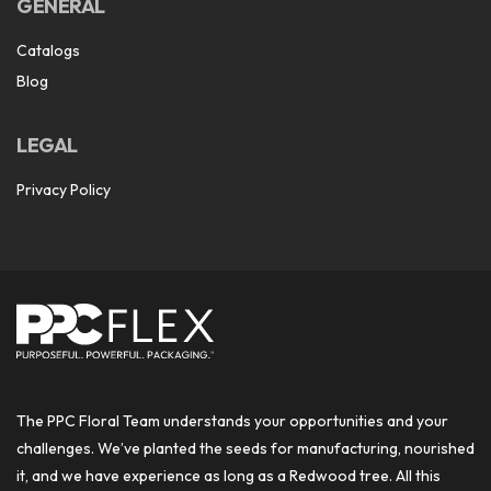
GENERAL
Catalogs
Blog
LEGAL
Privacy Policy
The PPC Floral Team understands your opportunities and your
challenges. We’ve planted the seeds for manufacturing, nourished
it, and we have experience as long as a Redwood tree. All this