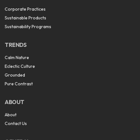
Corporate Practices
Sustainable Products
Sustainability Programs
TRENDS
Calm Nature
Eclectic Culture
Grounded
Pure Contrast
ABOUT
About
Contact Us