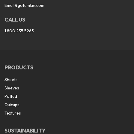
Email@gotemkin.com
CALL US
1.800.235.5263
PRODUCTS
Sheets
Sleeves
Potted
Quicups
Textures
SUSTAINABILITY