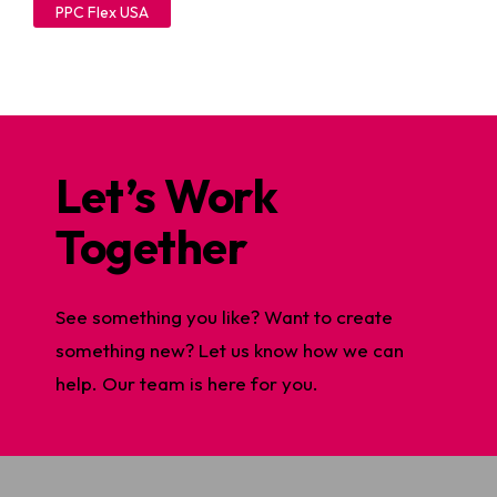
PPC Flex USA
Let’s Work
Together
See something you like? Want to create
something new? Let us know how we can
help. Our team is here for you.