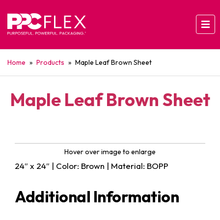
Home
»
Products
»
Maple Leaf Brown Sheet
Maple Leaf Brown Sheet
Hover over image to enlarge
24″ x 24″ | Color: Brown | Material: BOPP
Additional Information