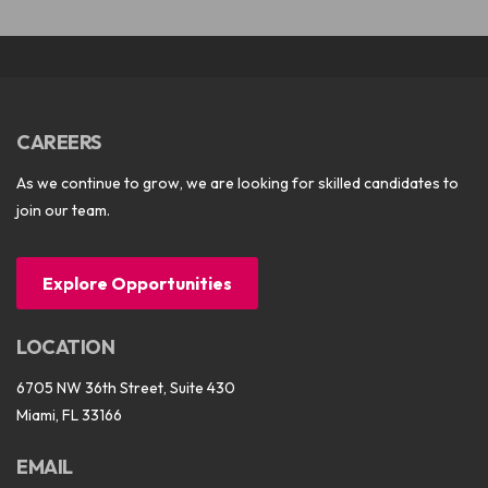
CAREERS
As we continue to grow, we are looking for skilled candidates to
join our team.
Explore Opportunities
LOCATION
6705 NW 36th Street, Suite 430
Miami, FL 33166
EMAIL