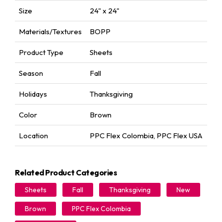
Size
24" x 24"
Materials/Textures
BOPP
Product Type
Sheets
Season
Fall
Holidays
Thanksgiving
Color
Brown
Location
PPC Flex Colombia
,
PPC Flex USA
Related Product Categories
Sheets
Fall
Thanksgiving
New
Brown
PPC Flex Colombia