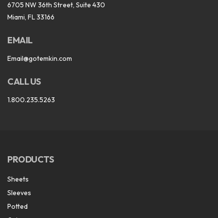
6705 NW 36th Street, Suite 430
Miami, FL 33166
EMAIL
Email@gotemkin.com
CALL US
1.800.235.5263
PRODUCTS
Sheets
Sleeves
Potted