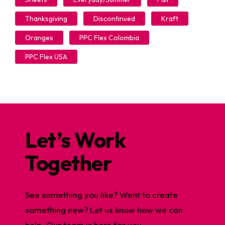
Thanksgiving
Discontinued
Kraft
Oranges
PPC Flex Colombia
PPC Flex USA
Let’s Work
Together
See something you like? Want to create
something new? Let us know how we can
help. Our team is here for you.