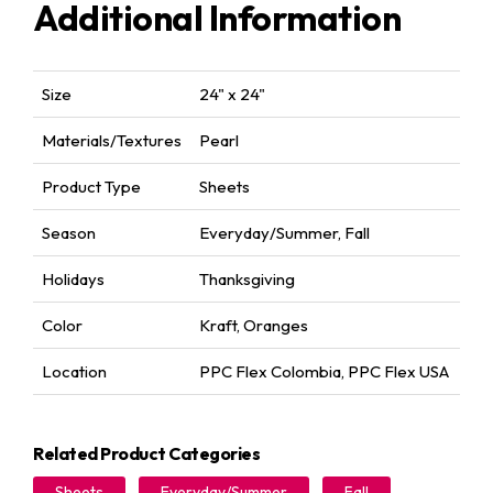
Additional Information
Size
24" x 24"
Materials/Textures
Pearl
Product Type
Sheets
Season
Everyday/Summer
,
Fall
Holidays
Thanksgiving
Color
Kraft
,
Oranges
Location
PPC Flex Colombia
,
PPC Flex USA
Related Product Categories
Sheets
Everyday/Summer
Fall