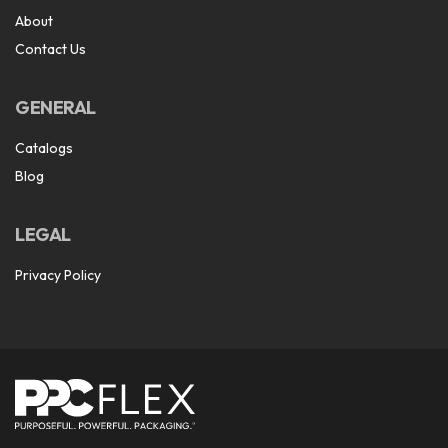
About
Contact Us
GENERAL
Catalogs
Blog
LEGAL
Privacy Policy