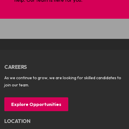
CAREERS
As we continue to grow, we are looking for skilled candidates to
join our team.
Explore Opportunities
LOCATION