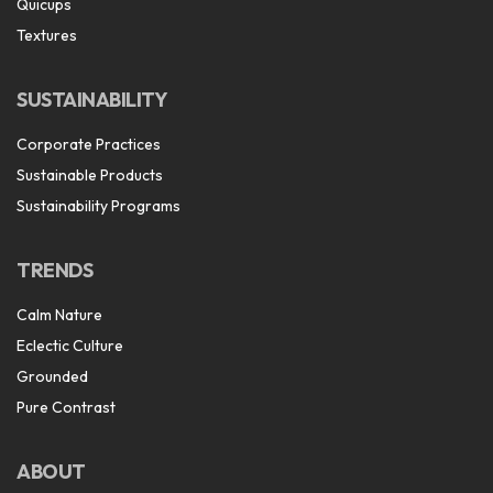
Quicups
Textures
SUSTAINABILITY
Corporate Practices
Sustainable Products
Sustainability Programs
TRENDS
Calm Nature
Eclectic Culture
Grounded
Pure Contrast
ABOUT