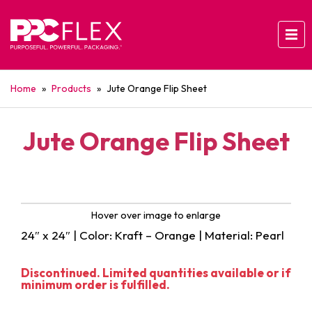
Home
»
Products
»
Jute Orange Flip Sheet
Jute Orange Flip Sheet
Hover over image to enlarge
24″ x 24″ | Color: Kraft – Orange | Material: Pearl
Discontinued. Limited quantities available or if
minimum order is fulfilled.