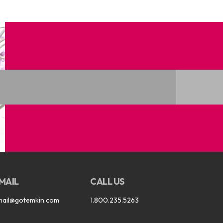
MAIL
CALL US
mail@gotemkin.com
1.800.235.5263