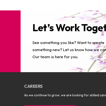
Let’s Work Toge
See something you like? Want to create
something new? Let us know how we can
Our team is here for you.
CAREERS
As we continue to grow, we are looking for skilled cand