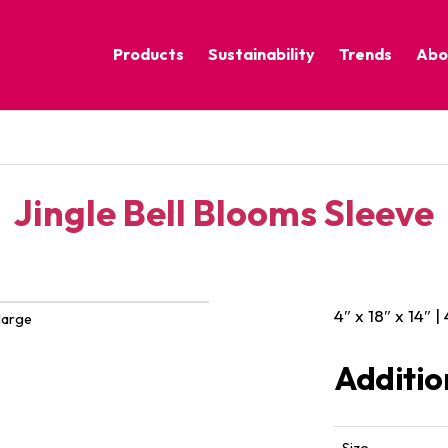
Products
Sustainability
Trends
Abo
Corporate Practices
Calm Nature
Sustainable Solutions
Eclectic Cult
Sustainability Programs
Grounded
Jingle Bell Blooms Sleeve
Pure Contras
4″ x 18″ x 14″ |
large
Additio
Size