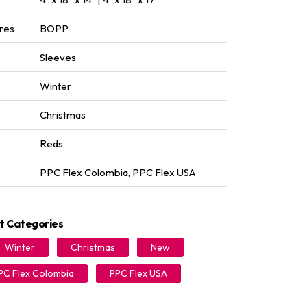
res
BOPP
Sleeves
Winter
Christmas
Reds
PPC Flex Colombia
,
PPC Flex USA
t Categories
Winter
Christmas
New
PC Flex Colombia
PPC Flex USA