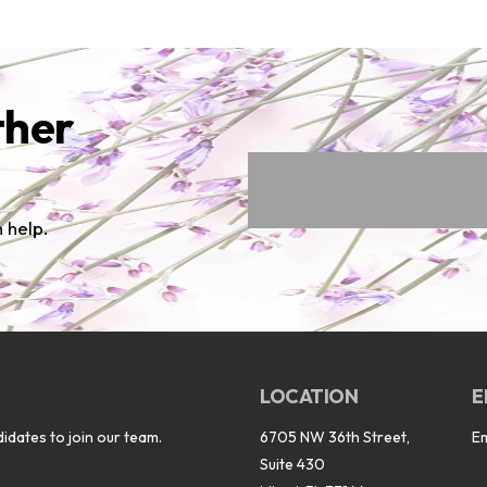
ther
 help.
LOCATION
E
idates to join our team.
6705 NW 36th Street,
E
Suite 430