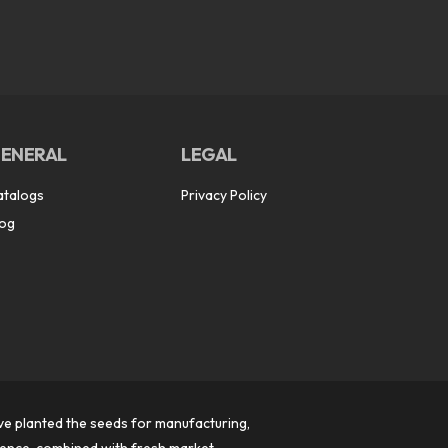
ENERAL
LEGAL
atalogs
Privacy Policy
log
ve planted the seeds for manufacturing,