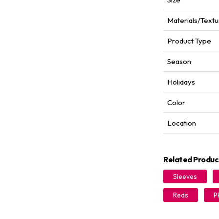
Materials/Textu
Product Type
Season
Holidays
Color
Location
Related Produc
Sleeves
Reds
P