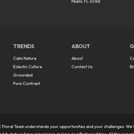
Miami, FL 33166
TRENDS
ABOUT
G
Calm Nature
About
C
Eclectic Culture
Contact Us
B
Grounded
Pure Contrast
 Floral Team understands your opportunities and your challenges. We’