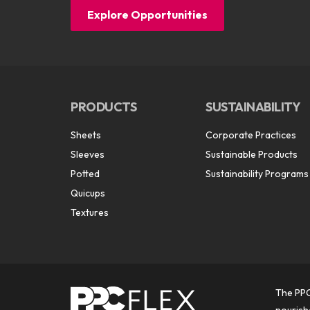
Explore Opportunities
PRODUCTS
SUSTAINABILITY
Sheets
Corporate Practices
Sleeves
Sustainable Products
Potted
Sustainability Programs
Quicups
Textures
The PPC