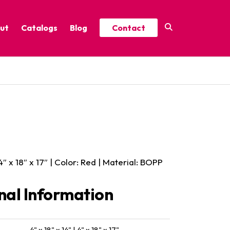
ut
Catalogs
Blog
Contact
Year-Round Festive Picks
Catalog
ure
2025 Thrive Catalog
Minor Holidays Catalog
t
2026 Floral Catalog
 4″ x 18″ x 17″ | Color: Red | Material: BOPP
nal Information
4" x 18" x 14" | 4" x 18" x 17"