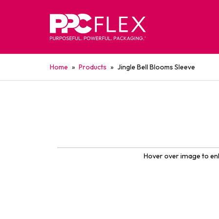
Home
»
Products
»
Jingle Bell Blooms Sleeve
Hover over image to en