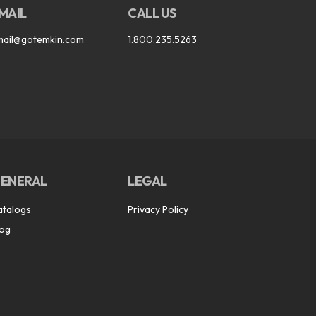
MAIL
CALL US
mail@gotemkin.com
1.800.235.5263
ENERAL
LEGAL
atalogs
Privacy Policy
log