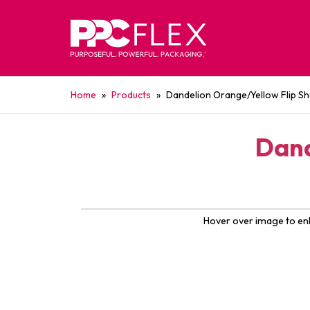
Home
»
Products
»
Dandelion Orange/Yellow Flip Sh
Dand
Hover over image to en