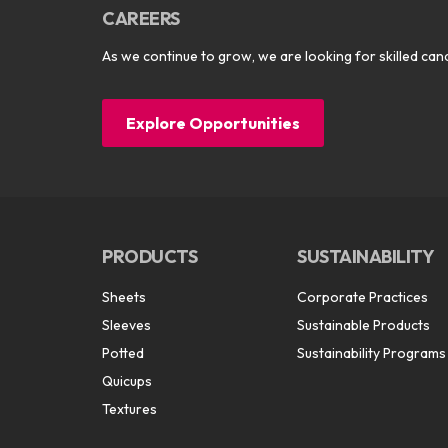
CAREERS
As we continue to grow, we are looking for skilled cand
Explore Opportunities
PRODUCTS
SUSTAINABILITY
Sheets
Corporate Practices
Sleeves
Sustainable Products
Potted
Sustainability Programs
Quicups
Textures