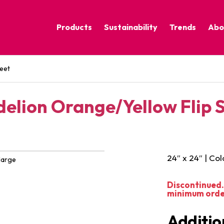
Products
Sustainability
Trends
Abo
Corporate Practices
Calm Nature
eet
Sustainable Solutions
Eclectic Cult
Sustainability Programs
Grounded
elion Orange/Yellow Flip 
Pure Contras
24″ x 24″ | Col
large
Discontinued. 
minimum order 
Additio