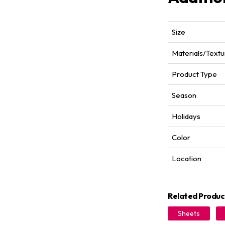
Size
Materials/Textu
Product Type
Season
Holidays
Color
Location
Related Produc
Sheets