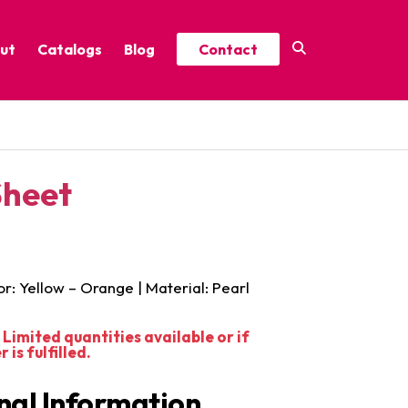
ut
Catalogs
Blog
Contact
Year-Round Festive Picks
Catalog
ure
2025 Thrive Catalog
Sheet
Minor Holidays Catalog
t
2026 Floral Catalog
or: Yellow – Orange | Material: Pearl
Limited quantities available or if
is fulfilled.
nal Information