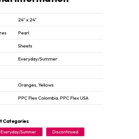
24" x 24"
res
Pearl
Sheets
Everyday/Summer
Oranges
,
Yellows
PPC Flex Colombia
,
PPC Flex USA
t Categories
Everyday/Summer
Discontinued