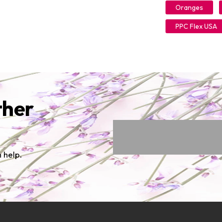
Oranges
PPC Flex USA
ther
 help.