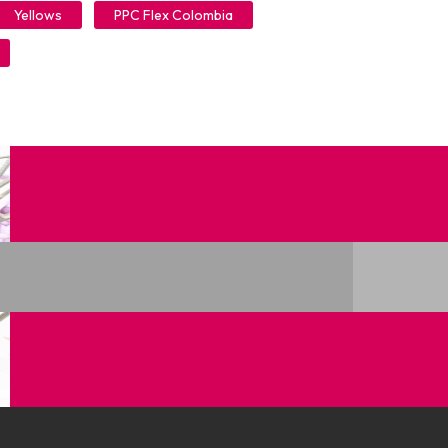
Yellows
PPC Flex Colombia