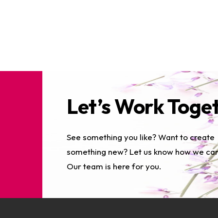
Let’s Work Toge
See something you like? Want to create
something new? Let us know how we can
Our team is here for you.