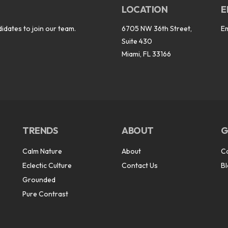
LOCATION
E
idates to join our team.
6705 NW 36th Street,
E
Suite 430
Miami, FL 33166
TRENDS
ABOUT
G
Calm Nature
About
C
Eclectic Culture
Contact Us
B
Grounded
Pure Contrast