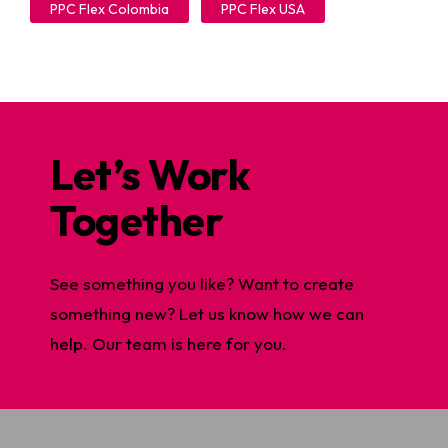
PPC Flex Colombia
PPC Flex USA
Let’s Work
Together
See something you like? Want to create
something new? Let us know how we can
help. Our team is here for you.