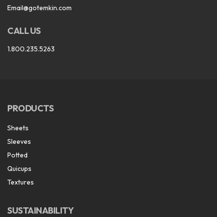
Email@gotemkin.com
CALL US
1.800.235.5263
PRODUCTS
Sheets
Sleeves
Potted
Quicups
Textures
SUSTAINABILITY