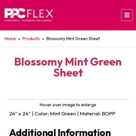
Home
»
Products
»
Blossomy Mint Green Sheet
Blossomy Mint Green
Sheet
Hover over image to enlarge
24″ x 24″ | Color: Mint Green | Material: BOPP
Additional Information