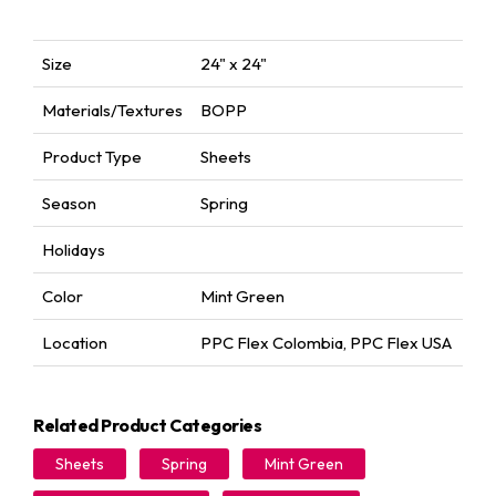
Size
24" x 24"
Materials/Textures
BOPP
Product Type
Sheets
Season
Spring
Holidays
Color
Mint Green
Location
PPC Flex Colombia
,
PPC Flex USA
Related Product Categories
Sheets
Spring
Mint Green