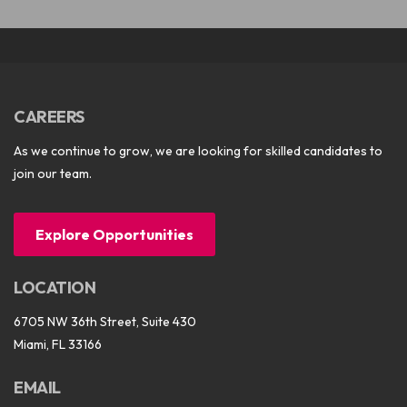
CAREERS
As we continue to grow, we are looking for skilled candidates to
join our team.
Explore Opportunities
LOCATION
6705 NW 36th Street, Suite 430
Miami, FL 33166
EMAIL