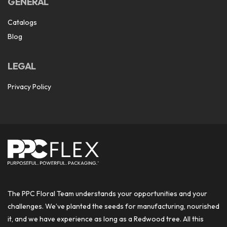
GENERAL
Catalogs
Blog
LEGAL
Privacy Policy
The PPC Floral Team understands your opportunities and your
challenges. We’ve planted the seeds for manufacturing, nourished
it, and we have experience as long as a Redwood tree. All this