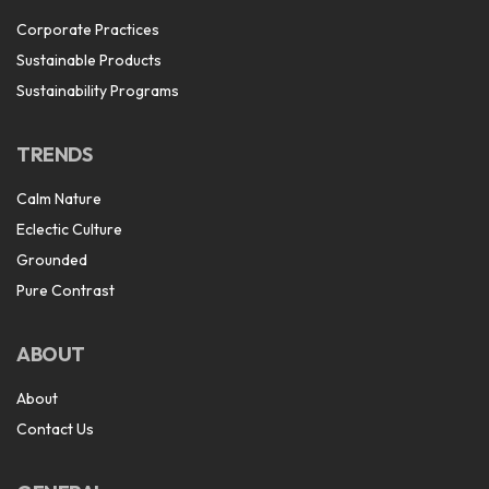
Corporate Practices
Sustainable Products
Sustainability Programs
TRENDS
Calm Nature
Eclectic Culture
Grounded
Pure Contrast
ABOUT
About
Contact Us