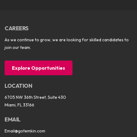
CAREERS
As we continue to grow, we are looking for skilled candidates to
join our team.
Explore Opportunities
LOCATION
6705 NW 36th Street, Suite 430
Miami, FL 33166
EMAIL
Email@gotemkin.com