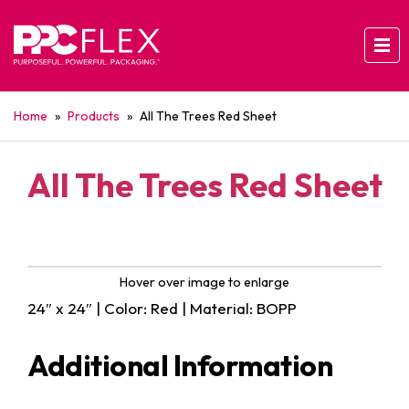
Home
»
Products
»
All The Trees Red Sheet
All The Trees Red Sheet
Hover over image to enlarge
24″ x 24″ | Color: Red | Material: BOPP
Additional Information