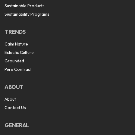
Sustainable Products
Sustainability Programs
TRENDS
Calm Nature
Eclectic Culture
Grounded
Pure Contrast
ABOUT
About
Contact Us
GENERAL