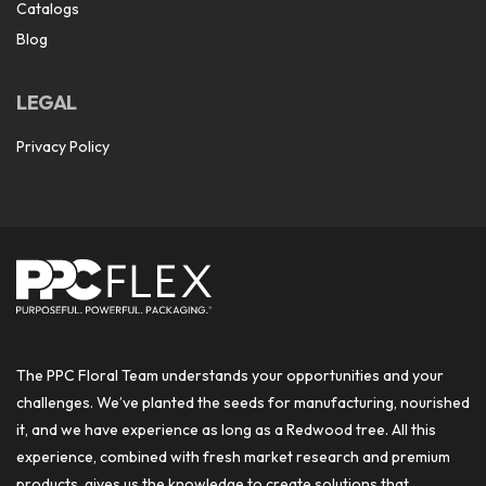
Catalogs
Blog
LEGAL
Privacy Policy
The PPC Floral Team understands your opportunities and your
challenges. We’ve planted the seeds for manufacturing, nourished
it, and we have experience as long as a Redwood tree. All this
experience, combined with fresh market research and premium
products, gives us the knowledge to create solutions that