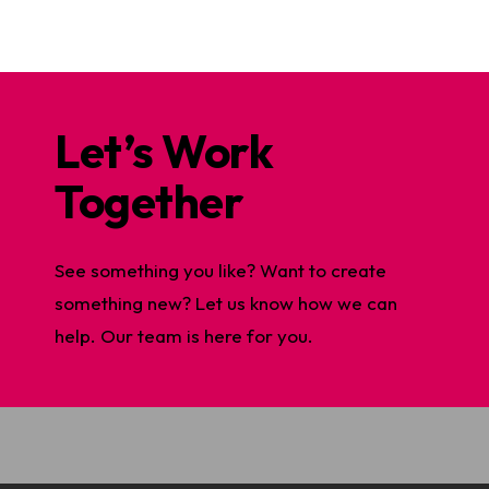
Let’s Work
Together
See something you like? Want to create
something new? Let us know how we can
help. Our team is here for you.