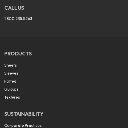
CALL US
1.800.235.5263
PRODUCTS
Sheets
Sleeves
Potted
Quicups
Textures
SUSTAINABILITY
Corporate Practices