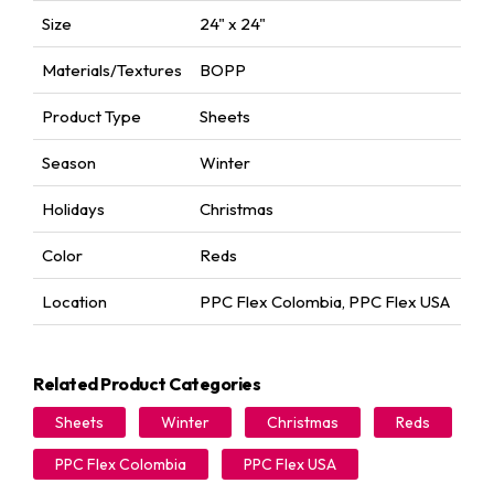
Size
24" x 24"
Materials/Textures
BOPP
Product Type
Sheets
Season
Winter
Holidays
Christmas
Color
Reds
Location
PPC Flex Colombia
,
PPC Flex USA
Related Product Categories
Sheets
Winter
Christmas
Reds
PPC Flex Colombia
PPC Flex USA