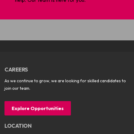
CAREERS
As we continue to grow, we are looking for skilled candidates to
join our team.
Explore Opportunities
LOCATION