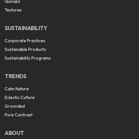
Quicups
Textures
SUSTAINABILITY
Corporate Practices
Sustainable Products
Sustainability Programs
TRENDS
Calm Nature
Eclectic Culture
Grounded
Pure Contrast
ABOUT