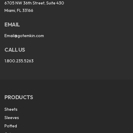
6705 NW 36th Street, Suite 430
Miami, FL 33166
EMAIL
Email@gotemkin.com
CALL US
1.800.235.5263
PRODUCTS
Sheets
Sleeves
Potted