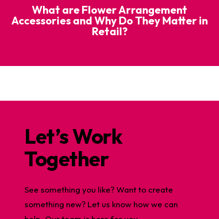
What are Flower Arrangement
Accessories and Why Do They Matter in
Retail?
Let’s Work
Together
See something you like? Want to create
something new? Let us know how we can
help. Our team is here for you.