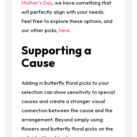
Mother’s Day
, we have something that
will perfectly align with your needs.
Feel free to explore these options, and
our other picks,
here.
Supporting a
Cause
Adding in butterfly floral picks to your
selection can show sensitivity to special
causes and create a stronger visual
connection between the cause and the
arrangement. Beyond simply using
flowers and butterfly floral picks on the