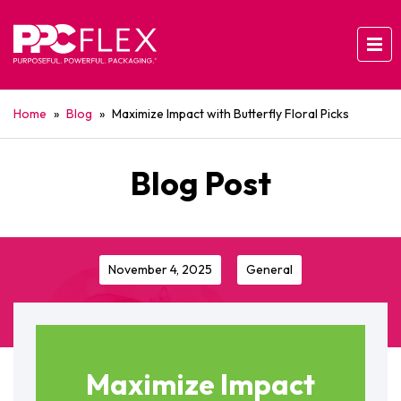
Home
»
Blog
»
Maximize Impact with Butterfly Floral Picks
Blog Post
November 4, 2025
General
Maximize Impact