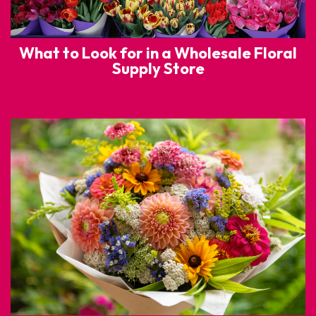
What to Look for in a Wholesale Floral
Supply Store