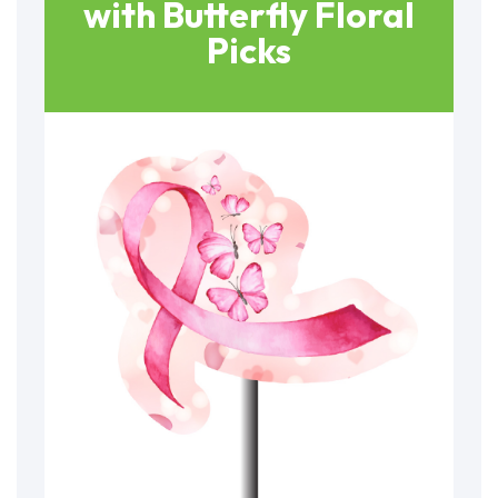
with Butterfly Floral
Picks