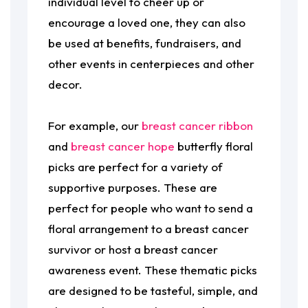
individual level to cheer up or
encourage a loved one, they can also
be used at benefits, fundraisers, and
other events in centerpieces and other
decor.
For example, our
breast cancer ribbon
and
breast cancer hope
butterfly floral
picks are perfect for a variety of
supportive purposes. These are
perfect for people who want to send a
floral arrangement to a breast cancer
survivor or host a breast cancer
awareness event. These thematic picks
are designed to be tasteful, simple, and