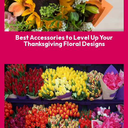
Best Accessories to Level Up Your
Thanksgiving Floral Designs