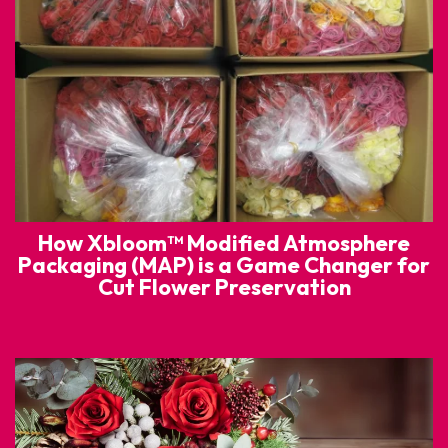
How Xbloom™ Modified Atmosphere
Packaging (MAP) is a Game Changer for
Cut Flower Preservation