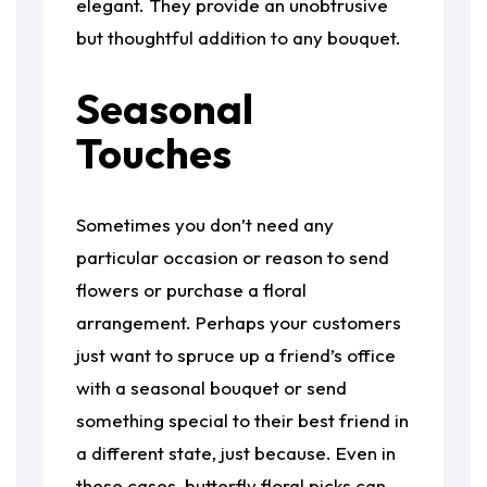
elegant. They provide an unobtrusive
but thoughtful addition to any bouquet.
Seasonal
Touches
Sometimes you don’t need any
particular occasion or reason to send
flowers or purchase a floral
arrangement. Perhaps your customers
just want to spruce up a friend’s office
with a seasonal bouquet or send
something special to their best friend in
a different state, just because. Even in
these cases, butterfly floral picks can