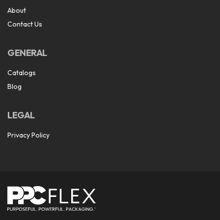
About
Contact Us
GENERAL
Catalogs
Blog
LEGAL
Privacy Policy