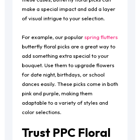
make a special impact and add a layer
of visual intrigue to your selection.
For example, our popular
spring flutters
butterfly floral picks are a great way to
add something extra special to your
bouquet. Use them to upgrade flowers
for date night, birthdays, or school
dances easily. These picks come in both
pink and purple, making them
adaptable to a variety of styles and
color selections.
Trust PPC Floral