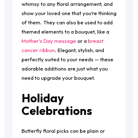
whimsy to any floral arrangement, and
show your loved one that you’re thinking
of them. They can also be used to add
themed elements to a bouquet, like a
Mother’s Day message
or a
breast
cancer ribbon
. Elegant, stylish, and
perfectly suited to your needs — these
adorable additions are just what you
need to upgrade your bouquet.
Holiday
Celebrations
Butterfly floral picks can be plain or