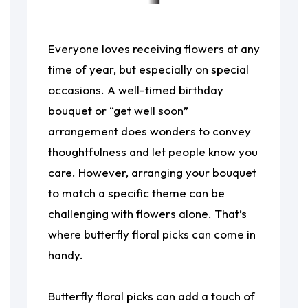
Everyone loves receiving flowers at any
time of year, but especially on special
occasions. A well-timed birthday
bouquet or “get well soon”
arrangement does wonders to convey
thoughtfulness and let people know you
care. However, arranging your bouquet
to match a specific theme can be
challenging with flowers alone. That’s
where butterfly floral picks can come in
handy.
Butterfly floral picks can add a touch of