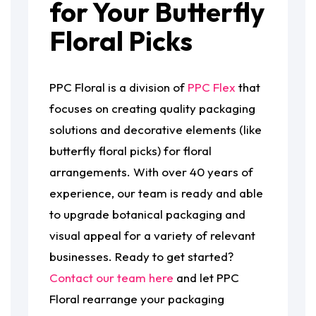
for Your Butterfly
Floral Picks
PPC Floral is a division of
PPC Flex
that
focuses on creating quality packaging
solutions and decorative elements (like
butterfly floral picks) for floral
arrangements. With over 40 years of
experience, our team is ready and able
to upgrade botanical packaging and
visual appeal for a variety of relevant
businesses. Ready to get started?
Contact our team here
and let PPC
Floral rearrange your packaging