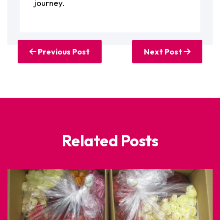
journey.
Previous Post
Next Post
Related Posts