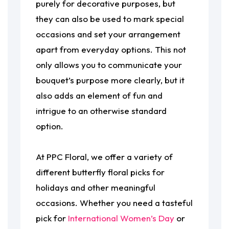
purely for decorative purposes, but
they can also be used to mark special
occasions and set your arrangement
apart from everyday options. This not
only allows you to communicate your
bouquet’s purpose more clearly, but it
also adds an element of fun and
intrigue to an otherwise standard
option.
At PPC Floral, we offer a variety of
different butterfly floral picks for
holidays and other meaningful
occasions. Whether you need a tasteful
pick for
International Women’s Day
or