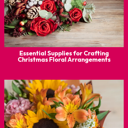
Essential Supplies for Crafting
Christmas Floral Arrangements